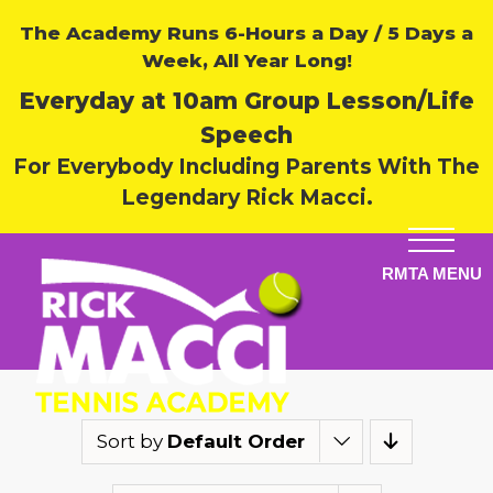
The Academy Runs 6-Hours a Day / 5 Days a
Week, All Year Long!
Everyday at 10am Group Lesson/Life
Speech
For Everybody Including Parents With The
Legendary Rick Macci.
Sort by
Default Order