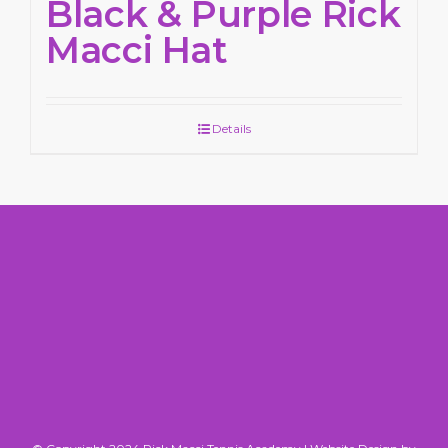
Black & Purple Rick
Macci Hat
Details