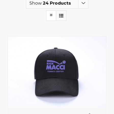
Show
24 Products