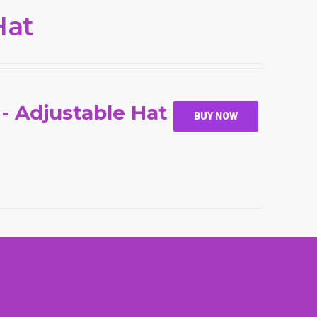
Hat
 - Adjustable Hat
BUY NOW