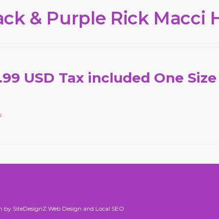
ack & Purple Rick Macci 
.99 USD Tax included One Size
s
n by SiteDesignZ Web Design and Local SEO