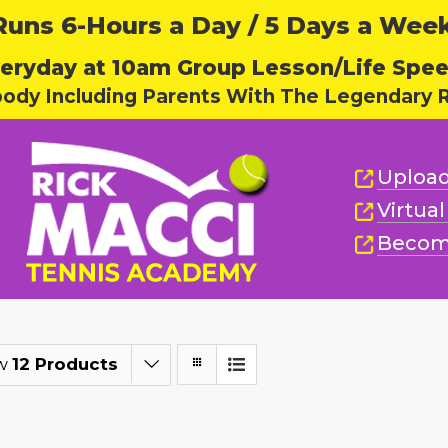
ns 6-Hours a Day / 5 Days a Week,
eryday at 10am Group Lesson/Life Spe
body Including Parents With The Legendary R
Upload
Virtua
Becom
w
12 Products