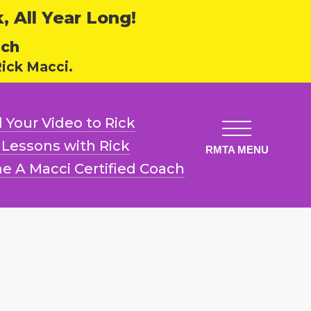
 All Year Long!
ech
ick Macci.
 Your Video
to Rick
l Lessons
with Rick
e A Macci
Certified Coach