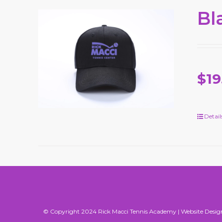
Bl
$19
Detail
© Copyright 2024 Rick Macci Tennis Academy |
Website Desig