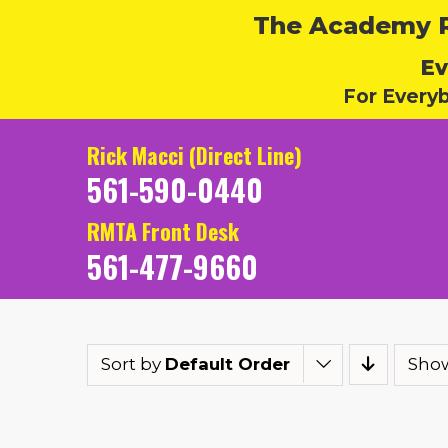
The Academy Ru
Ev
For Every
Rick Macci (Direct Line)
561-590-0440
RMTA Front Desk
561-477-9660
Sort by
Default Order
Sho