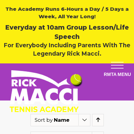
The Academy Runs 6-Hours a Day / 5 Days a
Week, All Year Long!
Everyday at 10am Group Lesson/Life
Speech
For Everybody Including Parents With The
Legendary Rick Macci.
Sort by
Name