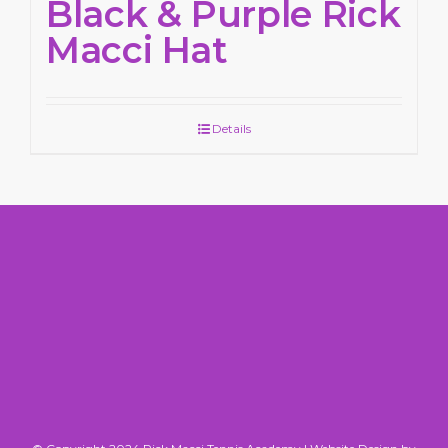
Black & Purple Rick
Macci Hat
Details