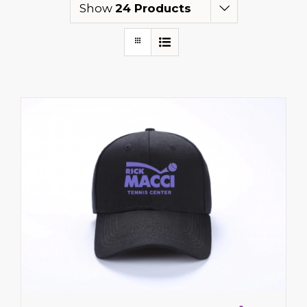
Show
24 Products