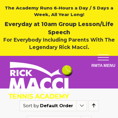
The Academy Runs 6-Hours a Day / 5 Days a
Week, All Year Long!
Everyday at 10am Group Lesson/Life
Speech
For Everybody Including Parents With The
Legendary Rick Macci.
Sort by
Default Order