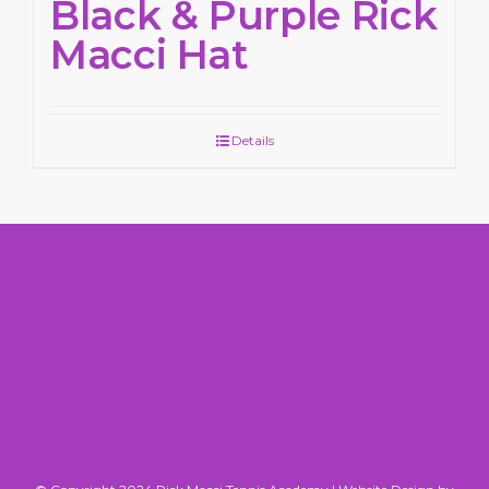
Black & Purple Rick
Macci Hat
Details