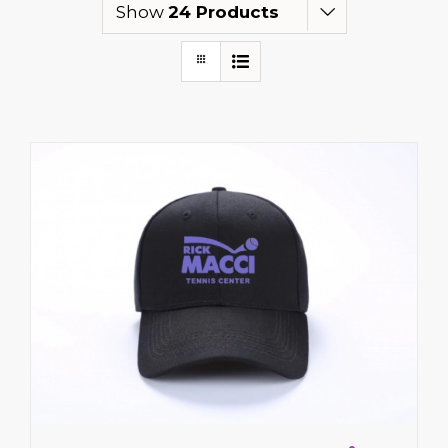
Show
24 Products