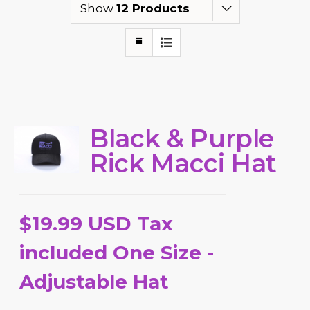
Show
12 Products
Black & Purple
Rick Macci Hat
$19.99 USD Tax
included One Size -
Adjustable Hat