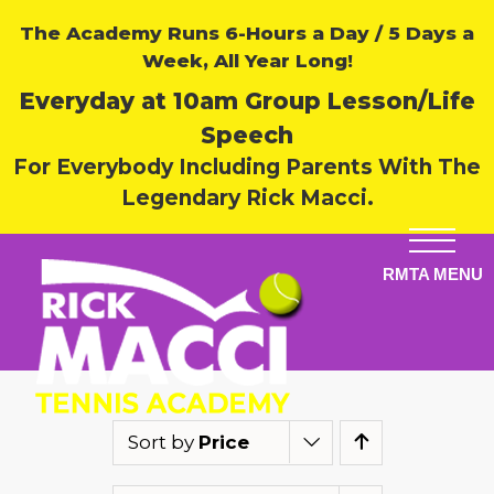
The Academy Runs 6-Hours a Day / 5 Days a
Week, All Year Long!
Everyday at 10am Group Lesson/Life
Speech
For Everybody Including Parents With The
Legendary Rick Macci.
Sort by
Price