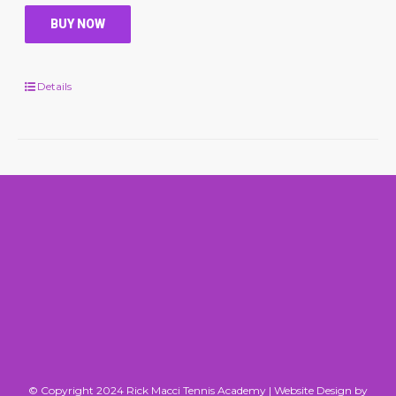
BUY NOW
Details
© Copyright 2024 Rick Macci Tennis Academy |
Website Design by