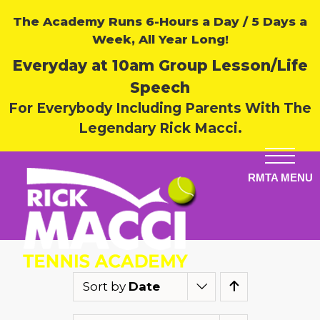
The Academy Runs 6-Hours a Day / 5 Days a
Week, All Year Long!
Everyday at 10am Group Lesson/Life
Speech
For Everybody Including Parents With The
Legendary Rick Macci.
Sort by
Date