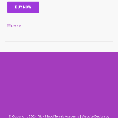
BUY NOW
Details
© Copyright 2024 Rick Macci Tennis Academy |
Website Design by