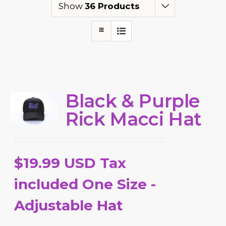
Show
36 Products
Black & Purple
Rick Macci Hat
$19.99 USD Tax
included One Size -
Adjustable Hat