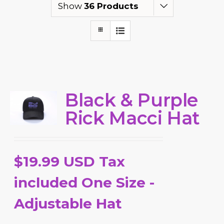
Show
36 Products
Black & Purple
Rick Macci Hat
$19.99 USD Tax
included One Size -
Adjustable Hat