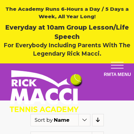
The Academy Runs 6-Hours a Day / 5 Days a
Week, All Year Long!
Everyday at 10am Group Lesson/Life
Speech
For Everybody Including Parents With The
Legendary Rick Macci.
Sort by
Name