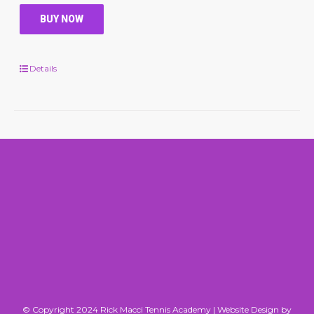
BUY NOW
Details
© Copyright 2024 Rick Macci Tennis Academy |
Website Design by