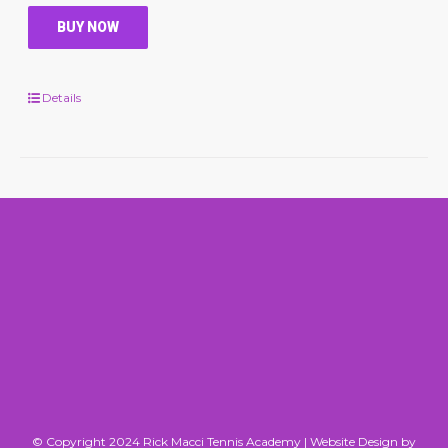
BUY NOW
Details
© Copyright 2024 Rick Macci Tennis Academy |
Website Design by