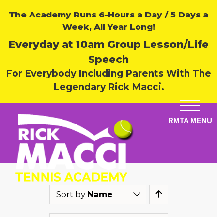
The Academy Runs 6-Hours a Day / 5 Days a
Week, All Year Long!
Everyday at 10am Group Lesson/Life
Speech
For Everybody Including Parents With The
Legendary Rick Macci.
Sort by
Name