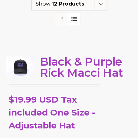
Show
12 Products
Black & Purple
Rick Macci Hat
$19.99 USD Tax
included One Size -
Adjustable Hat