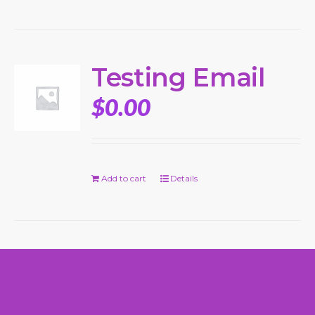
Testing Email
$
0.00
Add to cart
Details