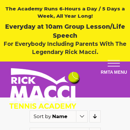
The Academy Runs 6-Hours a Day / 5 Days a
Week, All Year Long!
Everyday at 10am Group Lesson/Life
Speech
For Everybody Including Parents With The
Legendary Rick Macci.
Sort by
Name