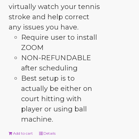
virtually watch your tennis
stroke and help correct
any issues you have.
Require user to install
ZOOM
NON-REFUNDABLE
after scheduling
Best setup is to
actually be either on
court hitting with
player or using ball
machine.
Add to cart
Details