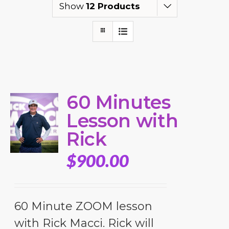
Show
12 Products
60 Minutes
Lesson with
Rick
$
900.00
60 Minute ZOOM lesson
with Rick Macci. Rick will