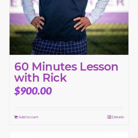
60 Minutes Lesson
with Rick
$
900.00
Add to cart
Details