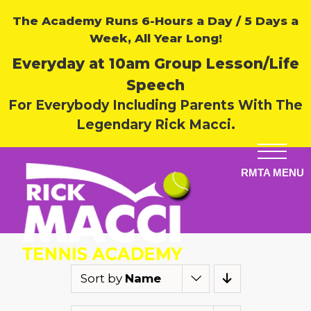
The Academy Runs 6-Hours a Day / 5 Days a
Week, All Year Long!
Everyday at 10am Group Lesson/Life
Speech
For Everybody Including Parents With The
Legendary Rick Macci.
Sort by
Name