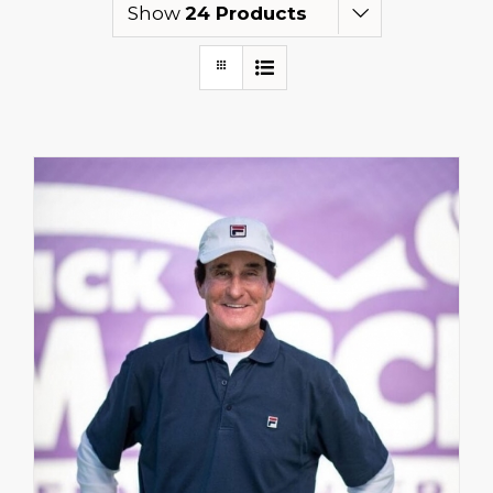
Show
24 Products