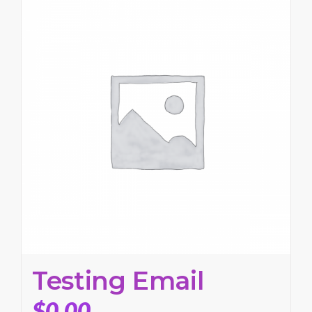
Testing Email
$
0.00