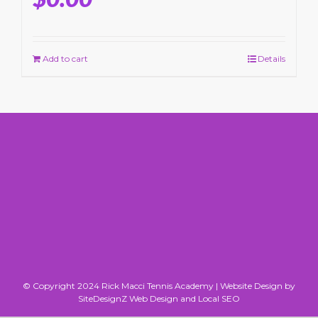
Add to cart
Details
© Copyright 2024 Rick Macci Tennis Academy |
Website Design by
SiteDesignZ Web Design and Local SEO