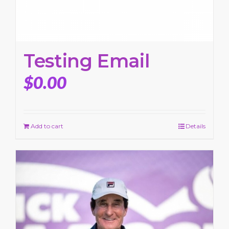
Testing Email
$
0.00
Add to cart
Details