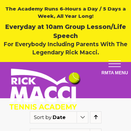
The Academy Runs 6-Hours a Day / 5 Days a
Week, All Year Long!
Everyday at 10am Group Lesson/Life
Speech
For Everybody Including Parents With The
Legendary Rick Macci.
Sort by
Date