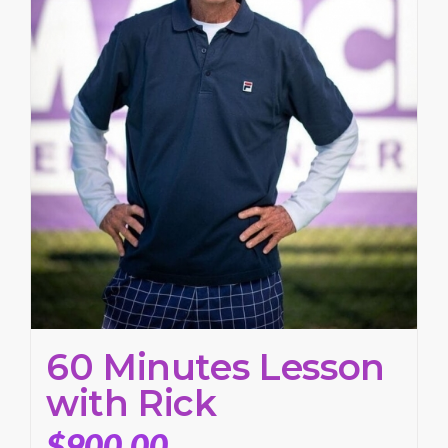
60 Minutes Lesson
with Rick
$
900.00