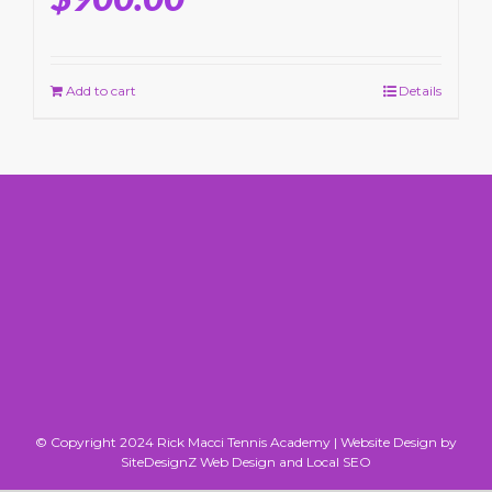
Add to cart
Details
© Copyright 2024 Rick Macci Tennis Academy |
Website Design by
SiteDesignZ Web Design and Local SEO