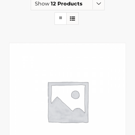
Show
12 Products