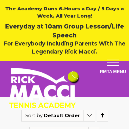
The Academy Runs 6-Hours a Day / 5 Days a
Week, All Year Long!
Everyday at 10am Group Lesson/Life
Speech
For Everybody Including Parents With The
Legendary Rick Macci.
Sort by
Default Order