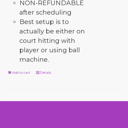
NON-REFUNDABLE
after scheduling
Best setup is to
actually be either on
court hitting with
player or using ball
machine.
Add to cart
Details