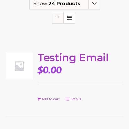
Show
24 Products
Testing Email
$
0.00
Add to cart
Details