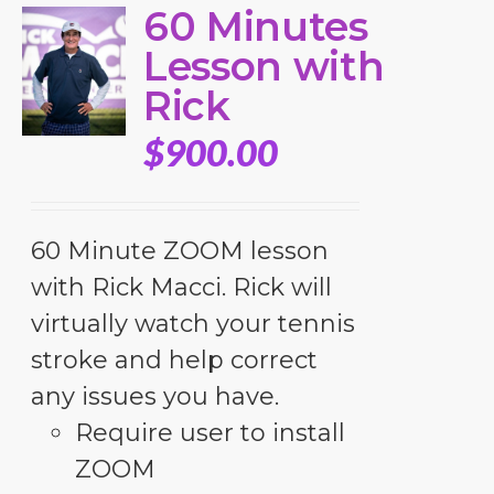
60 Minutes
Lesson with
Rick
$
900.00
60 Minute ZOOM lesson
with Rick Macci. Rick will
virtually watch your tennis
stroke and help correct
any issues you have.
Require user to install
ZOOM