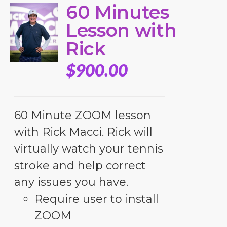
60 Minutes
Lesson with
Rick
$
900.00
60 Minute ZOOM lesson
with Rick Macci. Rick will
virtually watch your tennis
stroke and help correct
any issues you have.
Require user to install
ZOOM