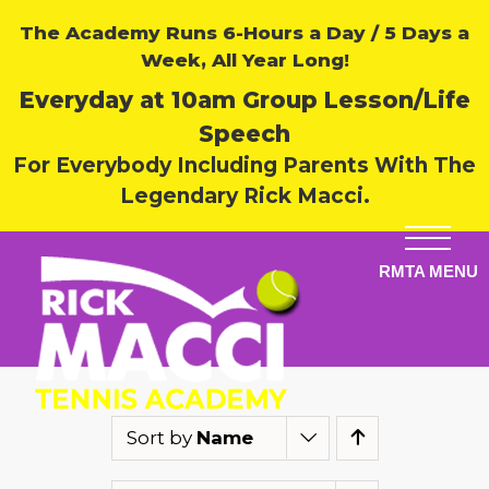
The Academy Runs 6-Hours a Day / 5 Days a
Week, All Year Long!
Everyday at 10am Group Lesson/Life
Speech
For Everybody Including Parents With The
Legendary Rick Macci.
Sort by
Name