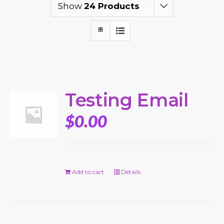
Show
24 Products
Testing Email
$
0.00
Add to cart
Details