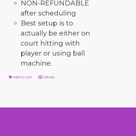
NON-REFUNDABLE
after scheduling
Best setup is to
actually be either on
court hitting with
player or using ball
machine.
Add to cart
Details