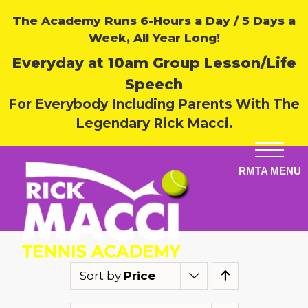
The Academy Runs 6-Hours a Day / 5 Days a
Week, All Year Long!
Everyday at 10am Group Lesson/Life
Speech
For Everybody Including Parents With The
Legendary Rick Macci.
Sort by
Price