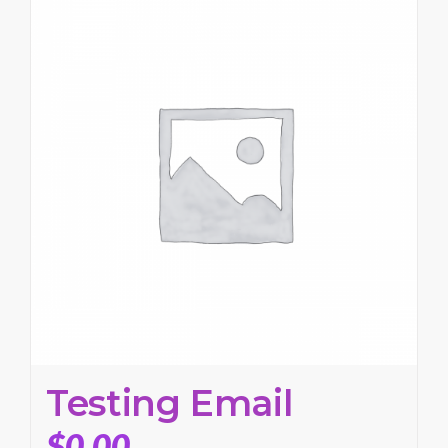
Testing Email
$
0.00