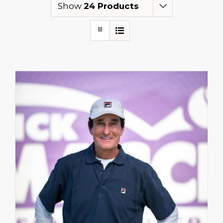
Show
24 Products