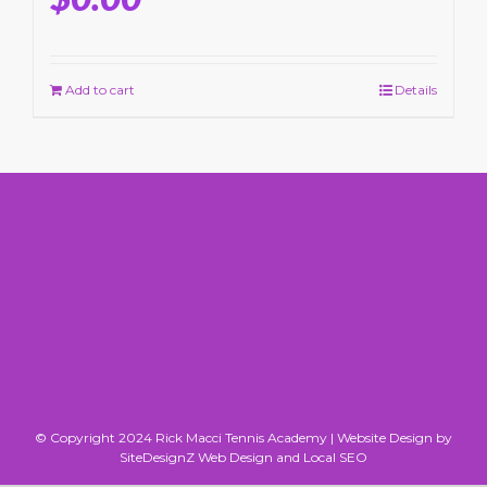
Add to cart
Details
© Copyright 2024 Rick Macci Tennis Academy |
Website Design by
SiteDesignZ Web Design and Local SEO