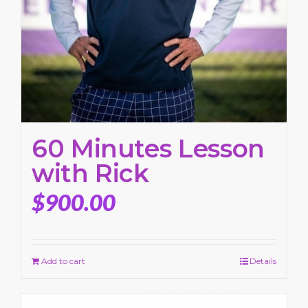
60 Minutes Lesson
with Rick
$
900.00
Add to cart
Details