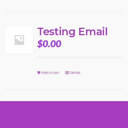
Testing Email
$
0.00
Add to cart
Details