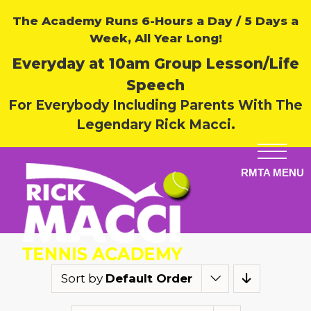
The Academy Runs 6-Hours a Day / 5 Days a
Week, All Year Long!
Everyday at 10am Group Lesson/Life
Speech
For Everybody Including Parents With The
Legendary Rick Macci.
Sort by
Default Order