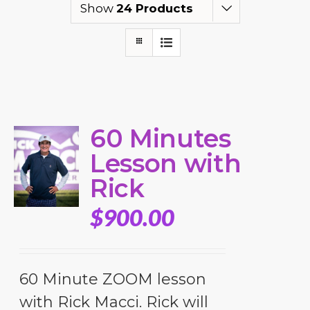
Show
24 Products
60 Minutes
Lesson with
Rick
$
900.00
60 Minute ZOOM lesson
with Rick Macci. Rick will