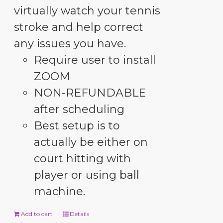
virtually watch your tennis
stroke and help correct
any issues you have.
Require user to install
ZOOM
NON-REFUNDABLE
after scheduling
Best setup is to
actually be either on
court hitting with
player or using ball
machine.
Add to cart
Details