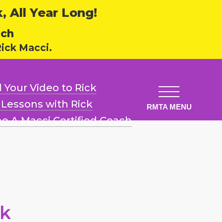
 All Year Long!
ech
ick Macci.
 Your Video
to Rick
l Lessons
with Rick
e A Macci
Certified Coach
ck