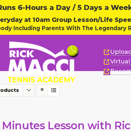
ns 6-Hours a Day / 5 Days a Week,
eryday at 10am Group Lesson/Life Spe
body Including Parents With The Legendary R
Upload
Virtua
Becom
roducts
 Minutes Lesson with Ri