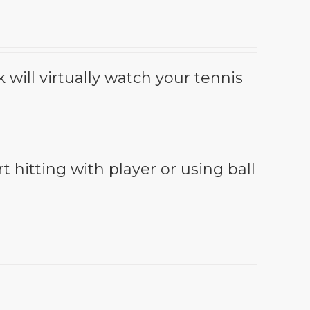
will virtually watch your tennis
t hitting with player or using ball