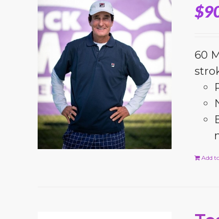
$
9
60 M
stro
Add to