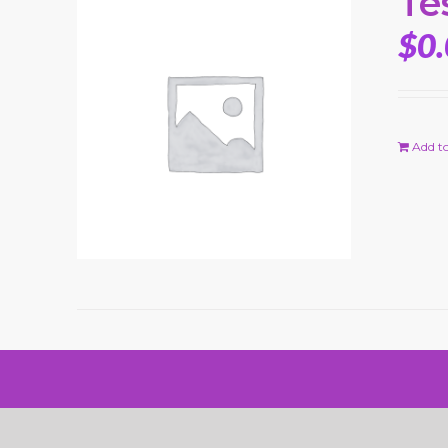
Te
$
0
Add to
© Copyright 2024 Rick Macci Tennis Academy |
Website Desig