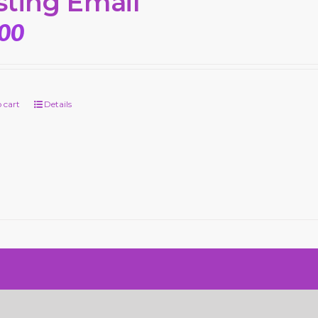
sting Email
.00
 cart
Details
n by SiteDesignZ Web Design and Local SEO