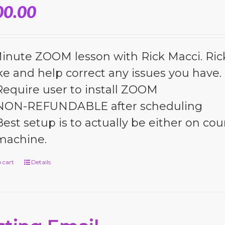
00.00
inute ZOOM lesson with Rick Macci. Rick 
ke and help correct any issues you have.
Require user to install ZOOM
NON-REFUNDABLE after scheduling
Best setup is to actually be either on cour
machine.
 cart
Details