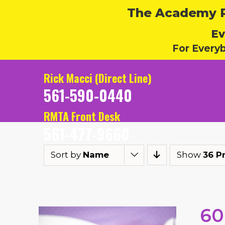
The Academy Ru
Ev
For Every
Rick Macci (Direct Line)
561-590-0440
RMTA Front Desk
561-477-9660
Sort by
Name
Show
36 P
60