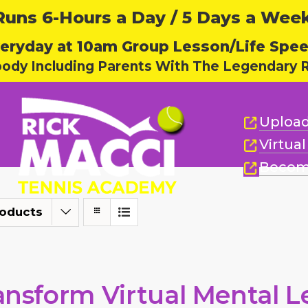
ns 6-Hours a Day / 5 Days a Week,
eryday at 10am Group Lesson/Life Spe
body Including Parents With The Legendary R
Upload
Virtua
Becom
roducts
ansform Virtual Mental L