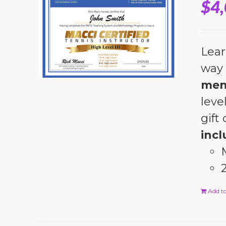
$
4
Lear
way 
men
leve
gift
incl
Add to