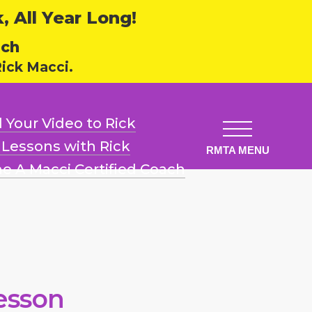
 All Year Long!
ech
ick Macci.
 Your Video
to Rick
l Lessons
with Rick
e A Macci
Certified Coach
esson