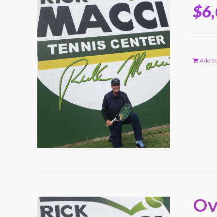
$
6
Add to
Ov