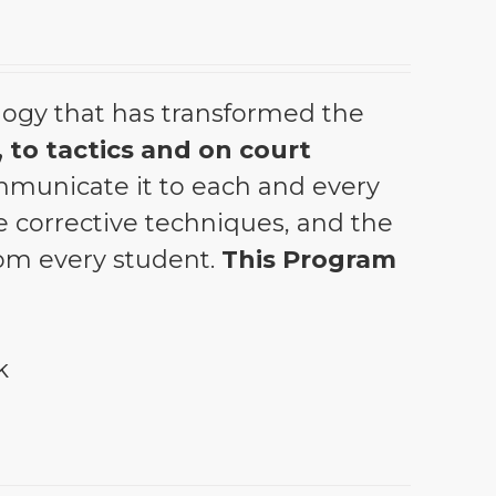
ogy that has transformed the
 to tactics and on court
municate it to each and every
the corrective techniques, and the
from every student.
This Program
k