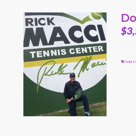
Do
$
3
Add to