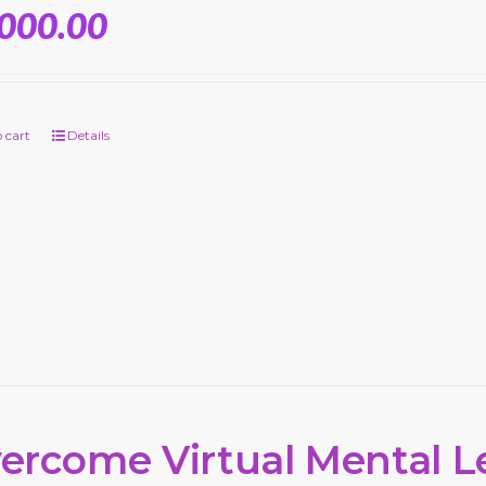
,000.00
 cart
Details
ercome Virtual Mental L