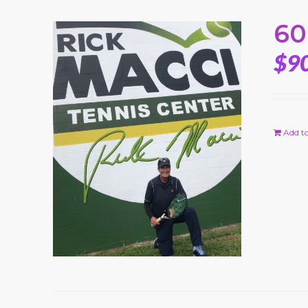
60
$
9
Add to