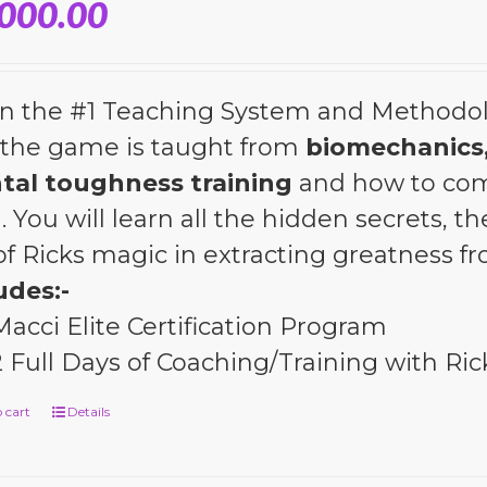
,000.00
n the #1 Teaching System and Methodol
the game is taught from
biomechanics,
tal toughness training
and how to com
l. You will learn all the hidden secrets, 
 of Ricks magic in extracting greatness 
udes:-
Macci Elite Certification Program
2 Full Days of Coaching/Training with Ric
 cart
Details