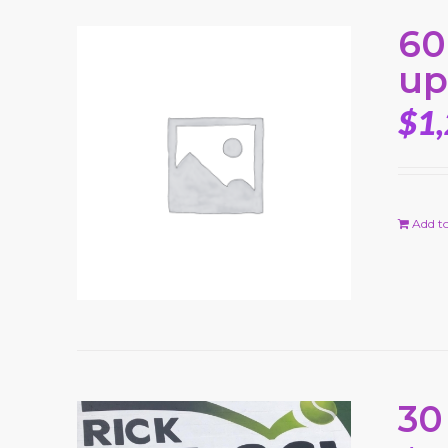
60
up
$
1
Add to
30