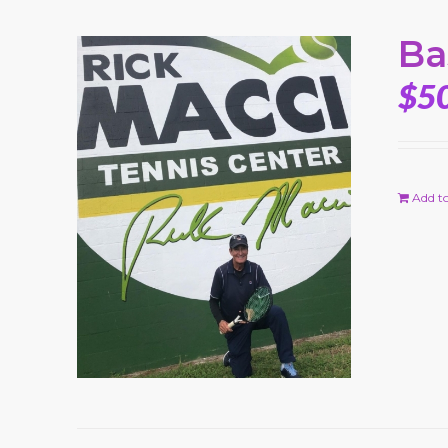
Ba
$
5
Add to