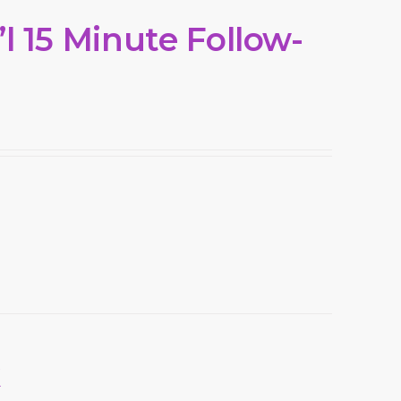
l 15 Minute Follow-
k