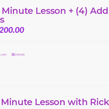
 Minute Lesson + (4) Add’
s
,200.00
 cart
Details
 Minute Lesson with Ric