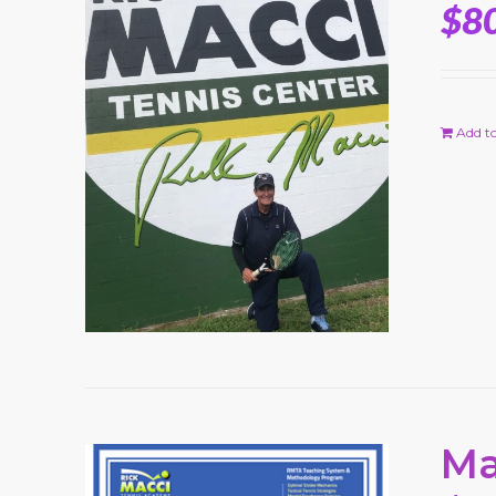
$
8
Add to
Ma