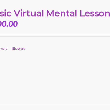
sic Virtual Mental Lesso
00.00
 cart
Details