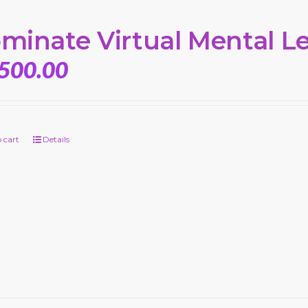
minate Virtual Mental L
,500.00
 cart
Details