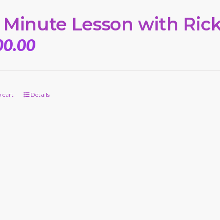
 Minute Lesson with Ric
00.00
 cart
Details