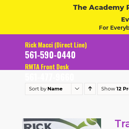
The Academy Ru
Ev
For Every
Rick Macci (Direct Line)
561-590-0440
RMTA Front Desk
561-477-9660
Sort by
Name
Show
12 P
Tr