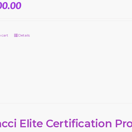
00.00
 cart
Details
cci Elite Certification P