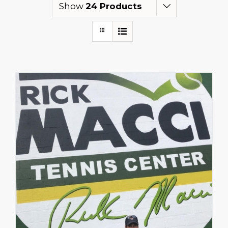
Show
24 Products