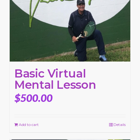
Basic Virtual
Mental Lesson
$
500.00
Add to cart
Details