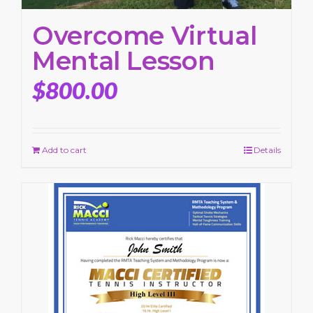
Overcome Virtual
Mental Lesson
$
800.00
Add to cart
Details