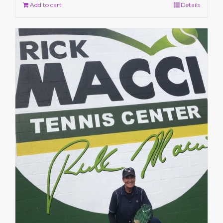
Add to cart
Details