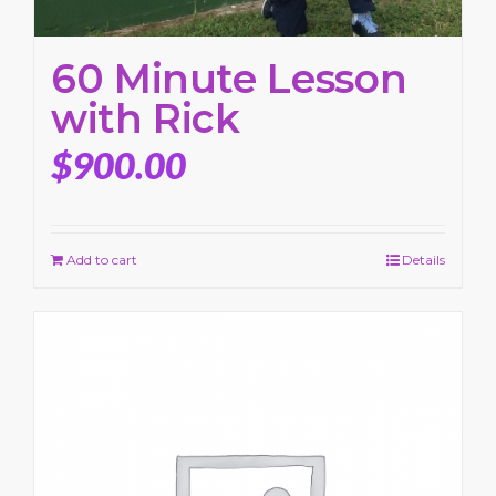
60 Minute Lesson
with Rick
$
900.00
Add to cart
Details