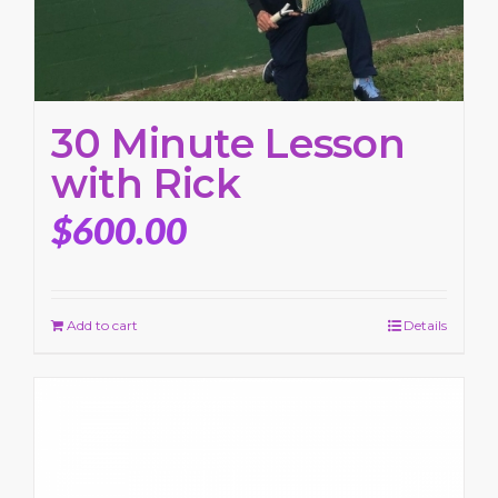
30 Minute Lesson
with Rick
$
600.00
Add to cart
Details