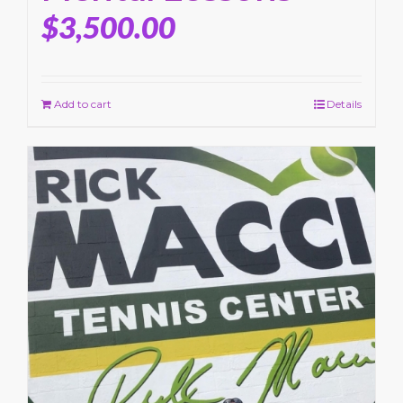
$
3,500.00
Add to cart
Details