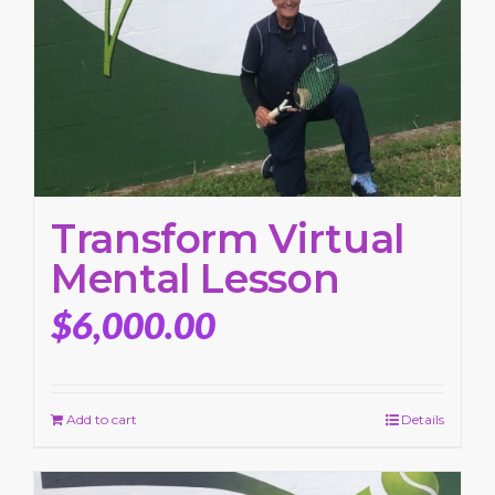
Transform Virtual
Mental Lesson
$
6,000.00
Add to cart
Details