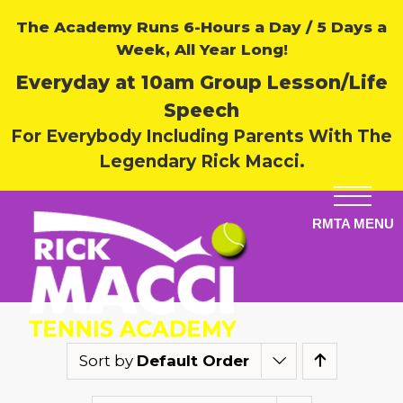
The Academy Runs 6-Hours a Day / 5 Days a
Week, All Year Long!
Everyday at 10am Group Lesson/Life
Speech
For Everybody Including Parents With The
Legendary Rick Macci.
Sort by
Default Order