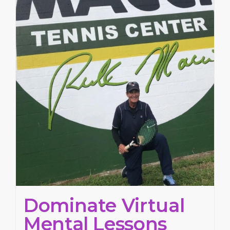
Dominate Virtual
Mental Lessons