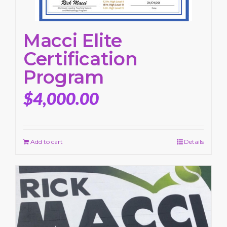
Macci Elite
Certification
Program
$
4,000.00
Add to cart
Details