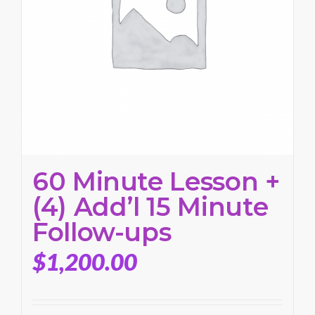
60 Minute Lesson +
(4) Add’l 15 Minute
Follow-ups
$
1,200.00