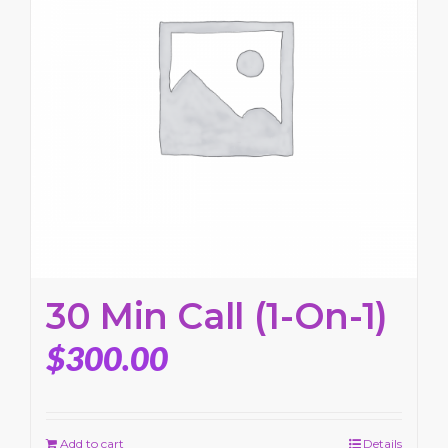
30 Min Call (1-On-1)
$
300.00
Add to cart
Details