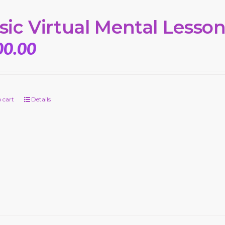
sic Virtual Mental Lesso
00.00
 cart
Details