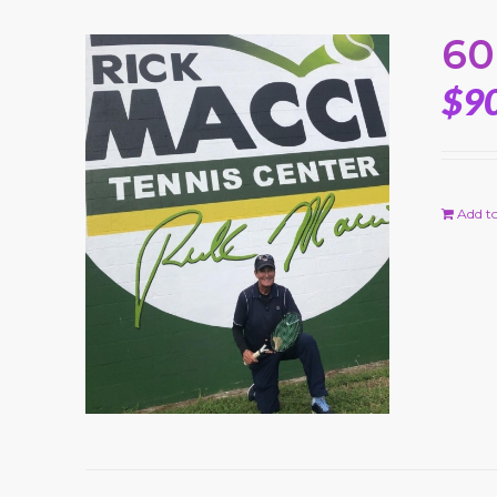
60
$
9
Add to