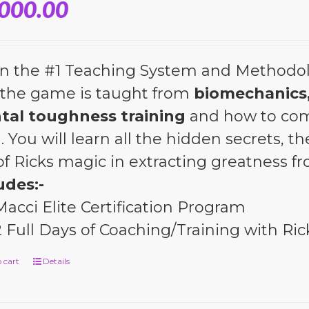
,000.00
n the #1 Teaching System and Methodol
the game is taught from
biomechanics,
tal toughness training
and how to com
l. You will learn all the hidden secrets, 
 of Ricks magic in extracting greatness 
udes:-
Macci Elite Certification Program
2 Full Days of Coaching/Training with Ric
 cart
Details