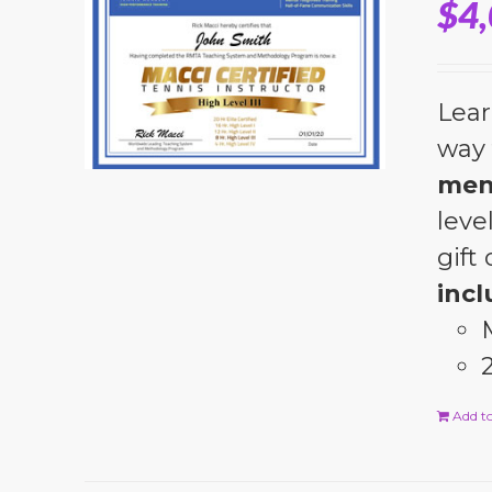
$
4
Lear
way 
men
leve
gift
incl
Add to