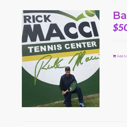
Ba
$
5
Add to