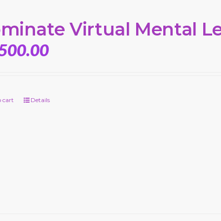
minate Virtual Mental L
,500.00
 cart
Details