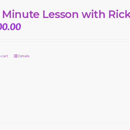
 Minute Lesson with Ric
00.00
 cart
Details