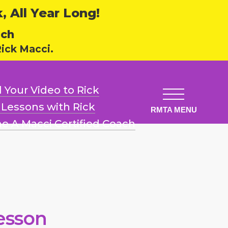
 All Year Long!
ech
ick Macci.
 Your Video
to Rick
l Lessons
with Rick
e A Macci
Certified Coach
esson