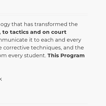
ogy that has transformed the
 to tactics and on court
municate it to each and every
the corrective techniques, and the
from every student.
This Program
k