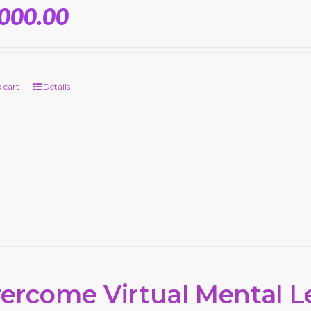
,000.00
 cart
Details
ercome Virtual Mental L