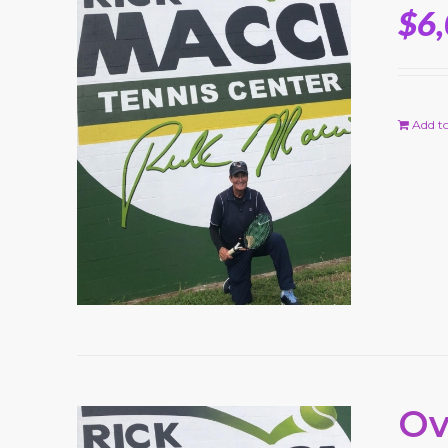
$
6
Add to
Ov