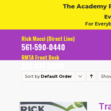
The Academy Ru
Ev
For Every
Rick Macci (Direct Line)
561-590-0440
RMTA Front Desk
561-477-9660
Sort by
Default Order
Sho
Tr