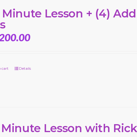
 Minute Lesson + (4) Add’
s
,200.00
 cart
Details
 Minute Lesson with Ric