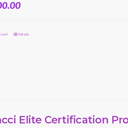
00.00
 cart
Details
cci Elite Certification P