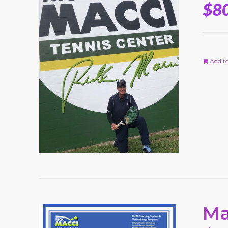
$
8
Add to
Ma