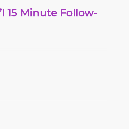
l 15 Minute Follow-
k