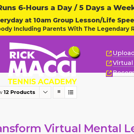
ns 6-Hours a Day / 5 Days a Week,
eryday at 10am Group Lesson/Life Spe
body Including Parents With The Legendary R
Upload
Virtua
Becom
w
12 Products
ansform Virtual Mental L