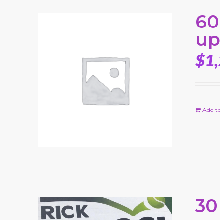
60
up
$
1
Add to
30