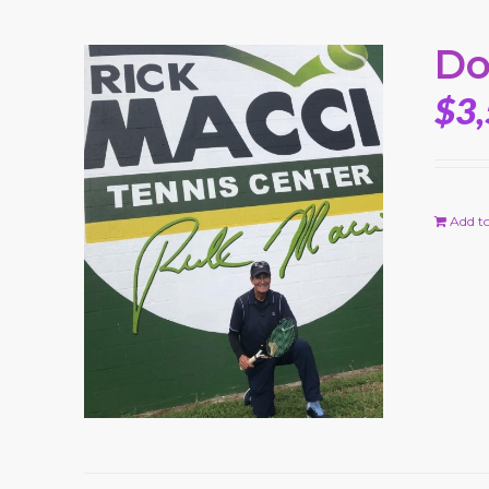
Do
$
3
Add to