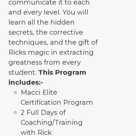
communicate it to each
and every level. You will
learn all the hidden
secrets, the corrective
techniques, and the gift of
Ricks magic in extracting
greatness from every
student.
This Program
includes:-
Macci Elite
Certification Program
2 Full Days of
Coaching/Training
with Rick