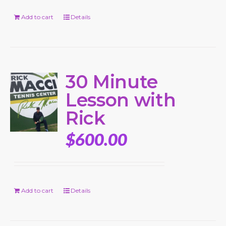
Add to cart
Details
30 Minute
Lesson with
Rick
$
600.00
Add to cart
Details