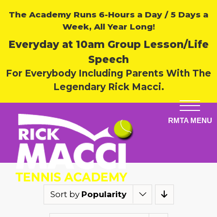
The Academy Runs 6-Hours a Day / 5 Days a
Week, All Year Long!
Everyday at 10am Group Lesson/Life
Speech
For Everybody Including Parents With The
Legendary Rick Macci.
Sort by
Popularity