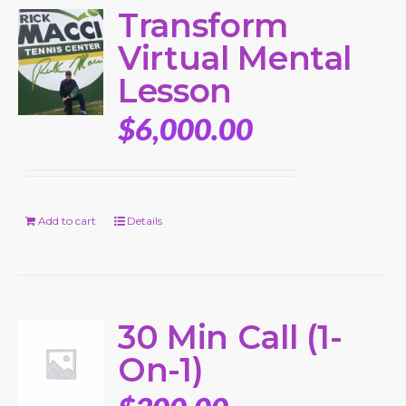
Transform
Virtual Mental
Lesson
$
6,000.00
Add to cart
Details
30 Min Call (1-
On-1)