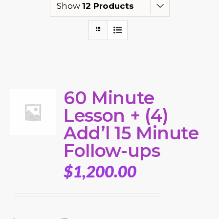
Show
12 Products
60 Minute
Lesson + (4)
Add’l 15 Minute
Follow-ups
$
1,200.00