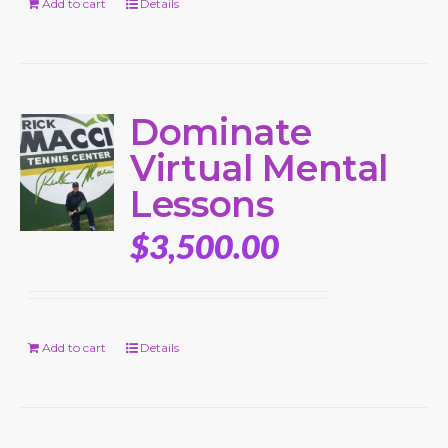
Add to cart
Details
Dominate
Virtual Mental
Lessons
$
3,500.00
Add to cart
Details