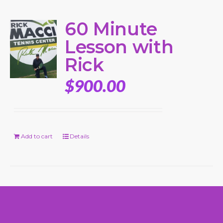
60 Minute
Lesson with
Rick
$
900.00
Add to cart
Details