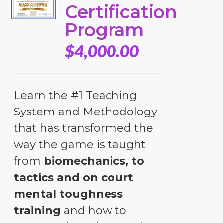
Certification
Program
$
4,000.00
Learn the #1 Teaching
System and Methodology
that has transformed the
way the game is taught
from
biomechanics, to
tactics and on court
mental toughness
training
and how to