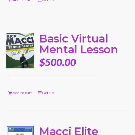
Basic Virtual
Mental Lesson
$
500.00
Add to cart
Details
Macci Elite