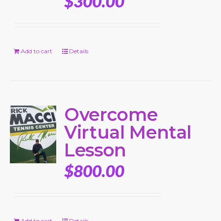
$
300.00
Add to cart
Details
Overcome
Virtual Mental
Lesson
$
800.00
Add to cart
Details