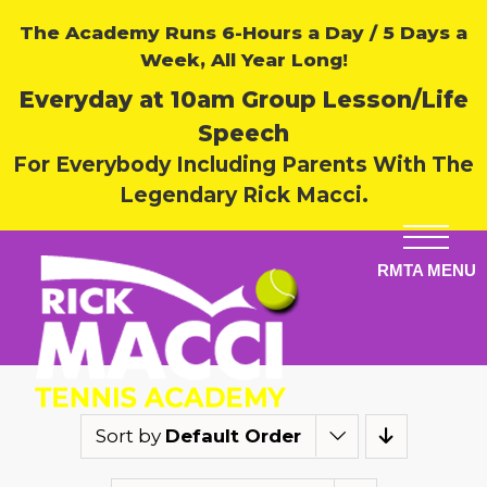
The Academy Runs 6-Hours a Day / 5 Days a
Week, All Year Long!
Everyday at 10am Group Lesson/Life
Speech
For Everybody Including Parents With The
Legendary Rick Macci.
Sort by
Default Order