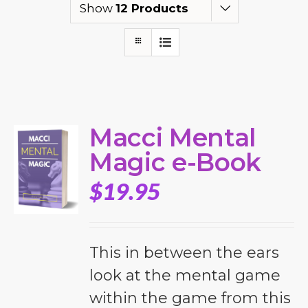
Show
12 Products
Macci Mental
Magic e-Book
$
19.95
This in between the ears
look at the mental game
within the game from this