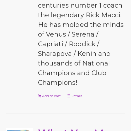
centuries number 1 coach
the legendary Rick Macci.
He has molded the minds
of Venus / Serena /
Capriati / Roddick /
Sharapova / Kenin and
thousands of National
Champions and Club
Champions!
Add to cart
Details