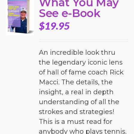
What You May
See e-Book
$
19.95
An incredible look thru
the legendary iconic lens
of hall of fame coach Rick
Macci. The details, the
insight, a real in depth
understanding of all the
strokes and strategies!
This is a must read for
anybody who plays tennis.