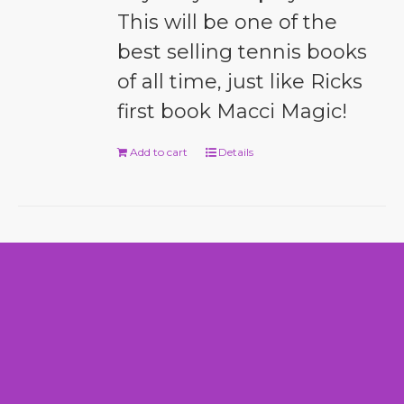
This will be one of the
best selling tennis books
of all time, just like Ricks
first book Macci Magic!
Add to cart
Details