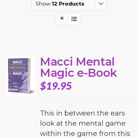
Show
12 Products
Macci Mental
Magic e-Book
$
19.95
This in between the ears
look at the mental game
within the game from this