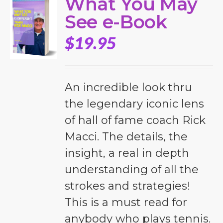
What You May
See e-Book
$
19.95
An incredible look thru
the legendary iconic lens
of hall of fame coach Rick
Macci. The details, the
insight, a real in depth
understanding of all the
strokes and strategies!
This is a must read for
anybody who plays tennis.