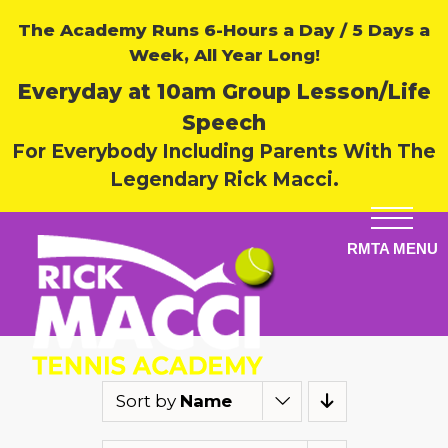
The Academy Runs 6-Hours a Day / 5 Days a
Week, All Year Long!
Everyday at 10am Group Lesson/Life
Speech
For Everybody Including Parents With The
Legendary Rick Macci.
Sort by
Name