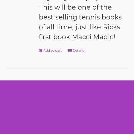
This will be one of the
best selling tennis books
of all time, just like Ricks
first book Macci Magic!
Add to cart
Details