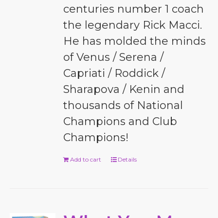
centuries number 1 coach
the legendary Rick Macci.
He has molded the minds
of Venus / Serena /
Capriati / Roddick /
Sharapova / Kenin and
thousands of National
Champions and Club
Champions!
Add to cart
Details