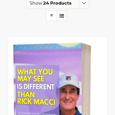
Show
24 Products