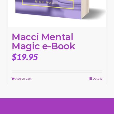
Macci Mental
Magic e-Book
$
19.95
Add to cart
Details