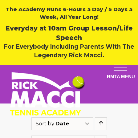
The Academy Runs 6-Hours a Day / 5 Days a
Week, All Year Long!
Everyday at 10am Group Lesson/Life
Speech
For Everybody Including Parents With The
Legendary Rick Macci.
Sort by
Date