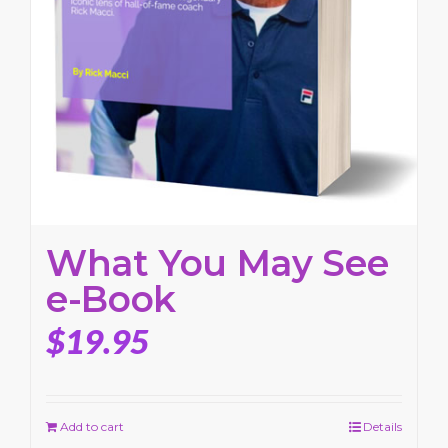
What You May See
e-Book
$
19.95
Add to cart
Details