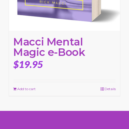
Macci Mental
Magic e-Book
$
19.95
Add to cart
Details