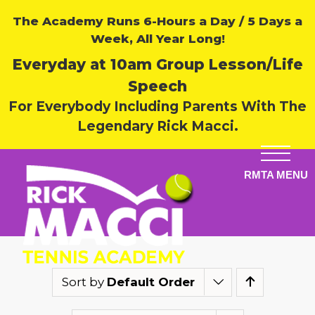
The Academy Runs 6-Hours a Day / 5 Days a
Week, All Year Long!
Everyday at 10am Group Lesson/Life
Speech
For Everybody Including Parents With The
Legendary Rick Macci.
Sort by
Default Order