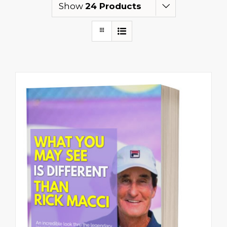
Show
24 Products