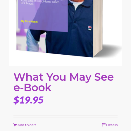
What You May See
e-Book
$
19.95
Add to cart
Details