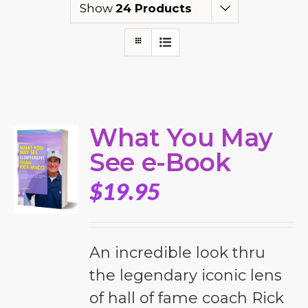
Show
24 Products
What You May
See e-Book
$
19.95
An incredible look thru
the legendary iconic lens
of hall of fame coach Rick