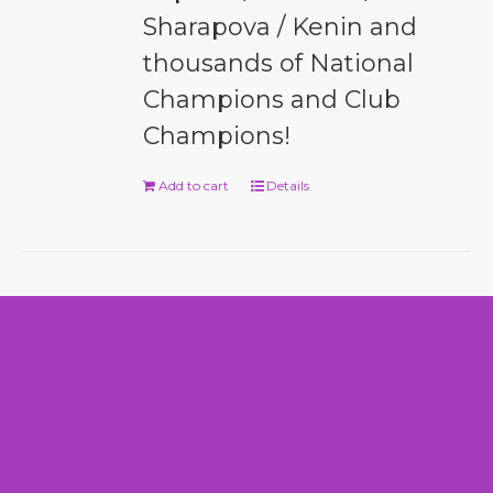
Sharapova / Kenin and
thousands of National
Champions and Club
Champions!
Add to cart
Details