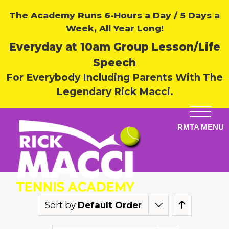
The Academy Runs 6-Hours a Day / 5 Days a
Week, All Year Long!
Everyday at 10am Group Lesson/Life
Speech
For Everybody Including Parents With The
Legendary Rick Macci.
Sort by
Default Order