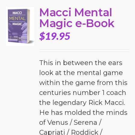
Macci Mental
Magic e-Book
$
19.95
This in between the ears
look at the mental game
within the game from this
centuries number 1 coach
the legendary Rick Macci.
He has molded the minds
of Venus / Serena /
Capriati / Roddick /