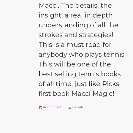
Macci. The details, the
insight, a real in depth
understanding of all the
strokes and strategies!
This is a must read for
anybody who plays tennis.
This will be one of the
best selling tennis books
of all time, just like Ricks
first book Macci Magic!
Add to cart
Details