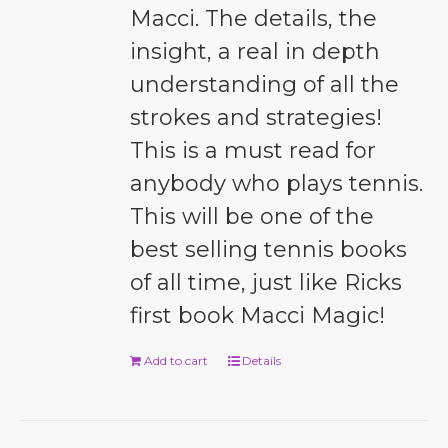
Macci. The details, the
insight, a real in depth
understanding of all the
strokes and strategies!
This is a must read for
anybody who plays tennis.
This will be one of the
best selling tennis books
of all time, just like Ricks
first book Macci Magic!
Add to cart
Details