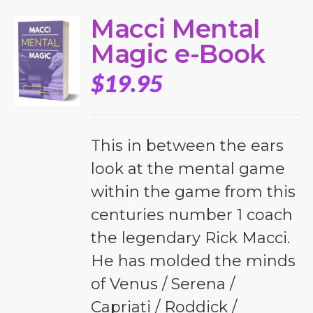
Macci Mental
Magic e-Book
$
19.95
This in between the ears
look at the mental game
within the game from this
centuries number 1 coach
the legendary Rick Macci.
He has molded the minds
of Venus / Serena /
Capriati / Roddick /