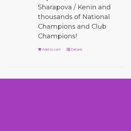
Sharapova / Kenin and
thousands of National
Champions and Club
Champions!
Add to cart
Details