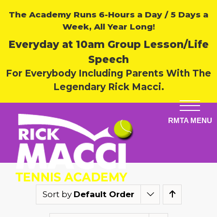
The Academy Runs 6-Hours a Day / 5 Days a
Week, All Year Long!
Everyday at 10am Group Lesson/Life
Speech
For Everybody Including Parents With The
Legendary Rick Macci.
Sort by
Default Order