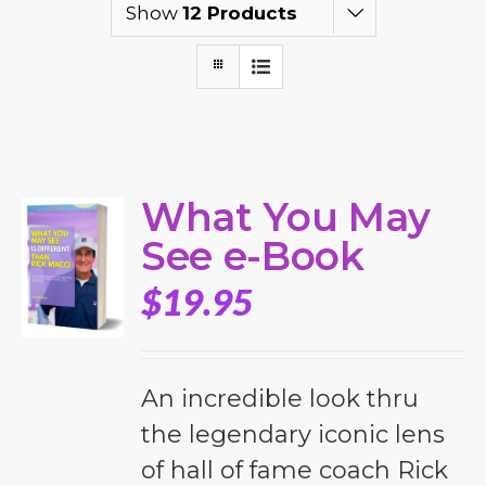
Show
12 Products
What You May
See e-Book
$
19.95
An incredible look thru
the legendary iconic lens
of hall of fame coach Rick