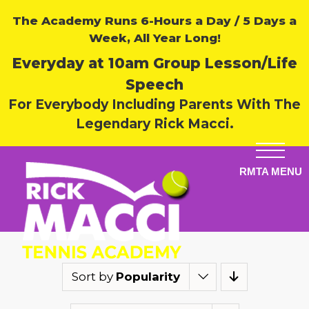
The Academy Runs 6-Hours a Day / 5 Days a
Week, All Year Long!
Everyday at 10am Group Lesson/Life
Speech
For Everybody Including Parents With The
Legendary Rick Macci.
Sort by
Popularity