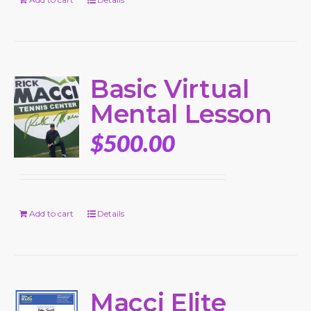
Basic Virtual
Mental Lesson
$
500.00
Add to cart
Details
Macci Elite