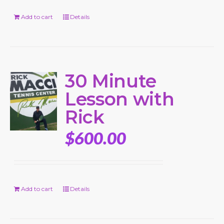
Add to cart
Details
30 Minute
Lesson with
Rick
$
600.00
Add to cart
Details