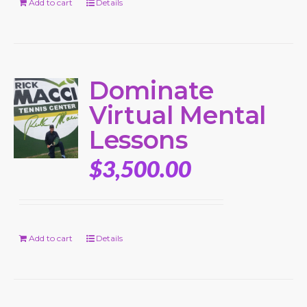
Add to cart
Details
Dominate
Virtual Mental
Lessons
$
3,500.00
Add to cart
Details