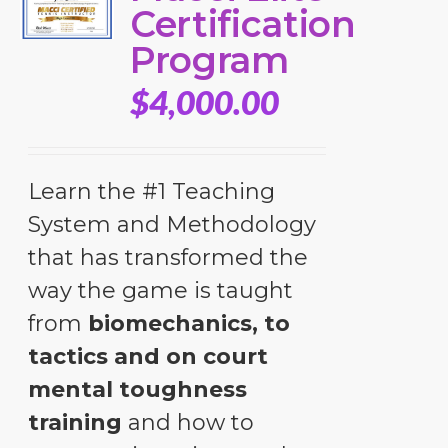
Certification
Program
$
4,000.00
Learn the #1 Teaching
System and Methodology
that has transformed the
way the game is taught
from
biomechanics, to
tactics and on court
mental toughness
training
and how to