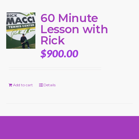
60 Minute
Lesson with
Rick
$
900.00
Add to cart
Details