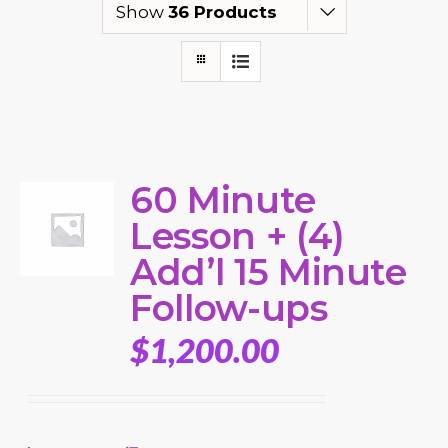
Show
36 Products
60 Minute
Lesson + (4)
Add’l 15 Minute
Follow-ups
$
1,200.00