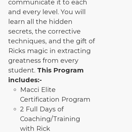
communicate it to each
and every level. You will
learn all the hidden
secrets, the corrective
techniques, and the gift of
Ricks magic in extracting
greatness from every
student.
This Program
includes:-
Macci Elite
Certification Program
2 Full Days of
Coaching/Training
with Rick