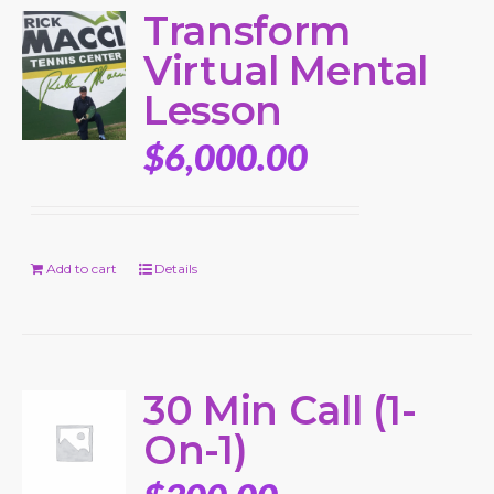
Transform
Virtual Mental
Lesson
$
6,000.00
Add to cart
Details
30 Min Call (1-
On-1)