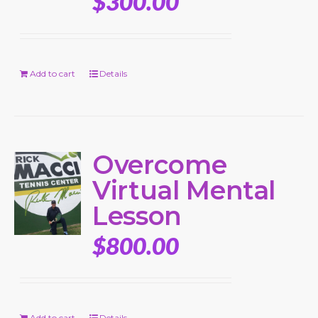
$
300.00
Add to cart
Details
Overcome
Virtual Mental
Lesson
$
800.00
Add to cart
Details