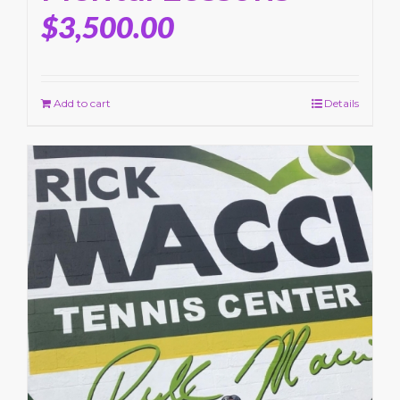
$
3,500.00
Add to cart
Details