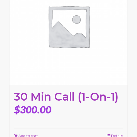
30 Min Call (1-On-1)
$
300.00
Add to cart
Details