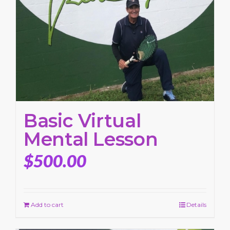
Basic Virtual
Mental Lesson
$
500.00
Add to cart
Details