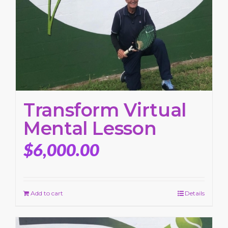
Transform Virtual
Mental Lesson
$
6,000.00
Add to cart
Details