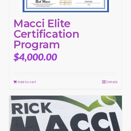
Macci Elite
Certification
Program
$
4,000.00
Add to cart
Details