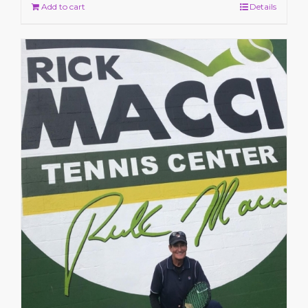
Add to cart
Details