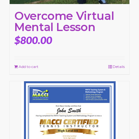
Overcome Virtual
Mental Lesson
$
800.00
Add to cart
Details