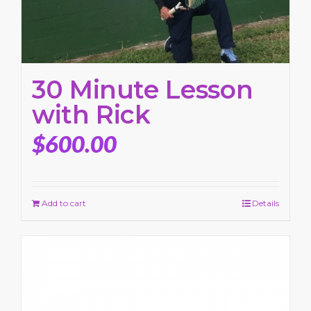
30 Minute Lesson
with Rick
$
600.00
Add to cart
Details