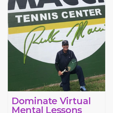
Dominate Virtual
Mental Lessons