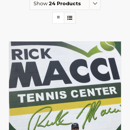
Show
24 Products