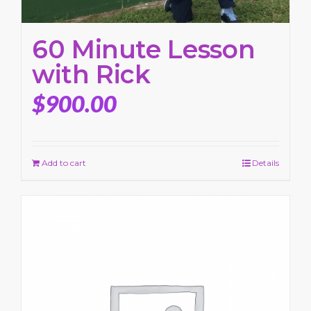
60 Minute Lesson
with Rick
$
900.00
Add to cart
Details