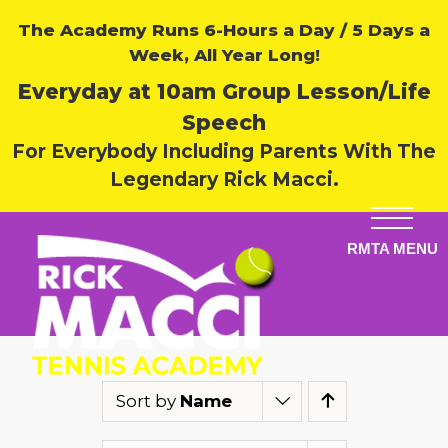
The Academy Runs 6-Hours a Day / 5 Days a
Week, All Year Long!
Everyday at 10am Group Lesson/Life
Speech
For Everybody Including Parents With The
Legendary Rick Macci.
Sort by
Name