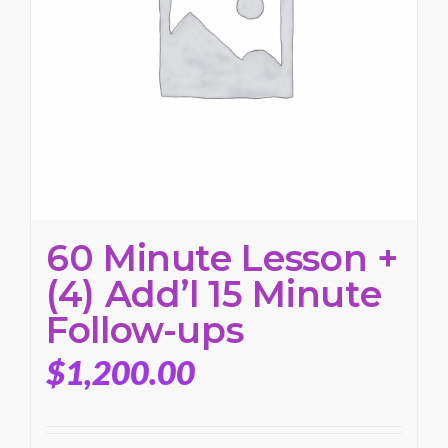
60 Minute Lesson +
(4) Add’l 15 Minute
Follow-ups
$
1,200.00