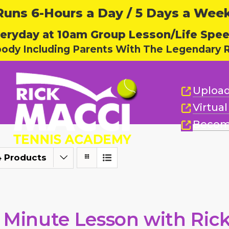
ns 6-Hours a Day / 5 Days a Week,
eryday at 10am Group Lesson/Life Spe
body Including Parents With The Legendary R
Upload
Virtua
Becom
4 Products
 Minute Lesson with Ric