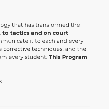
ogy that has transformed the
 to tactics and on court
municate it to each and every
the corrective techniques, and the
from every student.
This Program
k