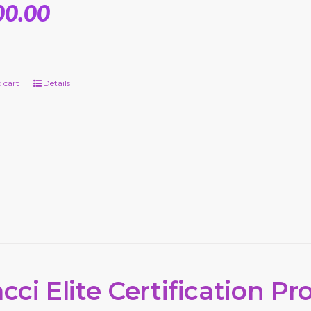
00.00
 cart
Details
cci Elite Certification P