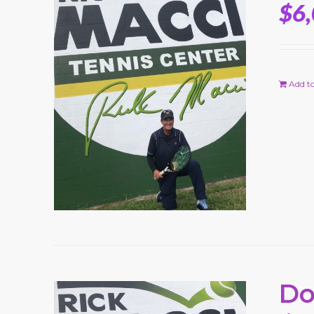
$
6
Add to
Do