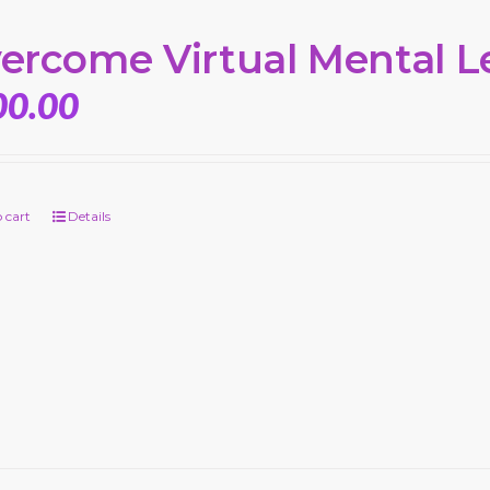
ercome Virtual Mental L
00.00
 cart
Details