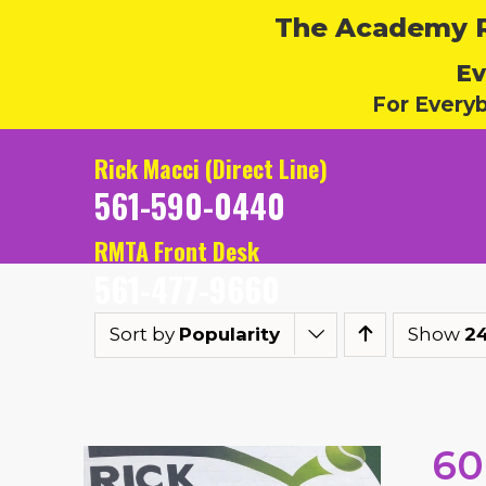
The Academy Ru
Ev
For Every
Rick Macci (Direct Line)
561-590-0440
RMTA Front Desk
561-477-9660
Sort by
Popularity
Show
2
60