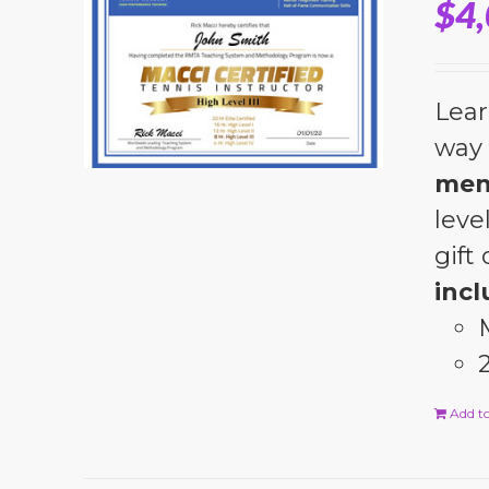
$
4
Lear
way 
men
leve
gift
incl
Add to