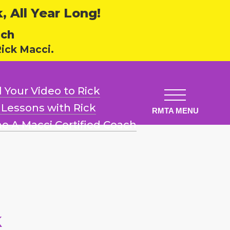
 All Year Long!
ech
ick Macci.
 Your Video
to Rick
l Lessons
with Rick
e A Macci
Certified Coach
k