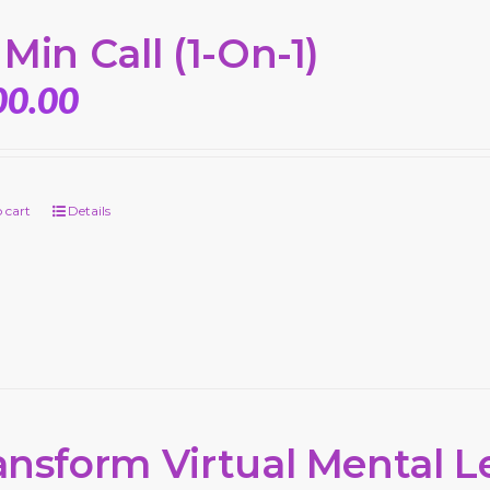
 Min Call (1-On-1)
00.00
 cart
Details
ansform Virtual Mental L