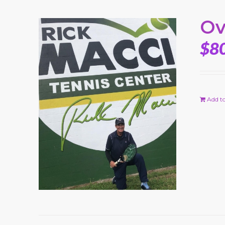
Ov
$
8
Add to