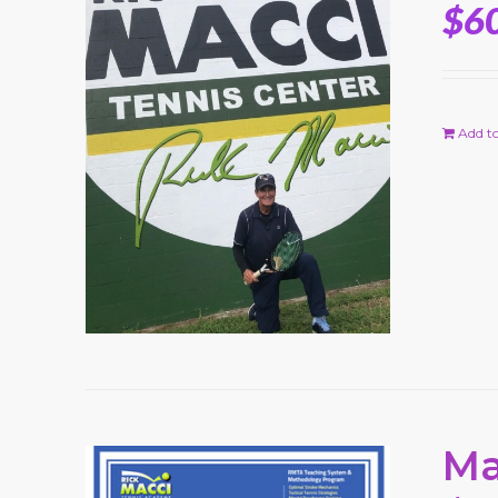
$
6
Add to
Ma