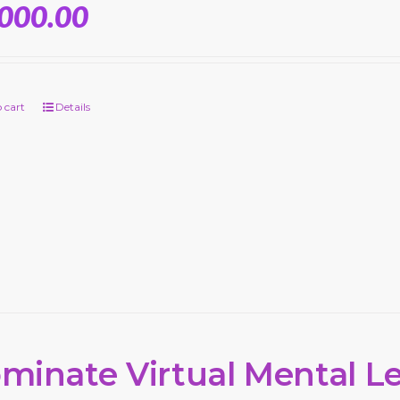
,000.00
 cart
Details
minate Virtual Mental L