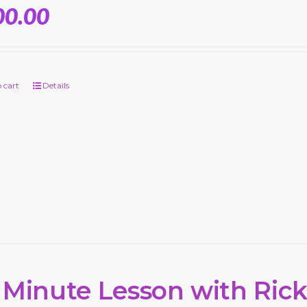
00.00
 cart
Details
 Minute Lesson with Ric