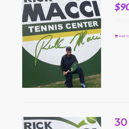
$
9
Add to
30