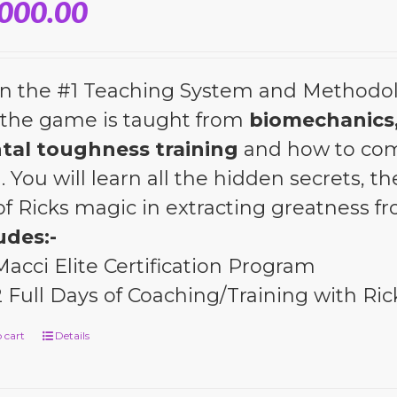
,000.00
n the #1 Teaching System and Methodol
the game is taught from
biomechanics,
tal toughness training
and how to com
l. You will learn all the hidden secrets, 
 of Ricks magic in extracting greatness 
udes:-
Macci Elite Certification Program
2 Full Days of Coaching/Training with Ric
 cart
Details