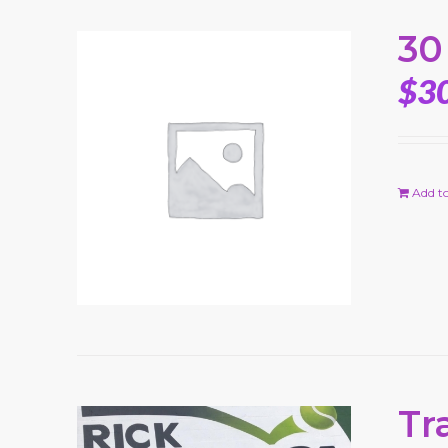
30
$
3
Add to
Tr