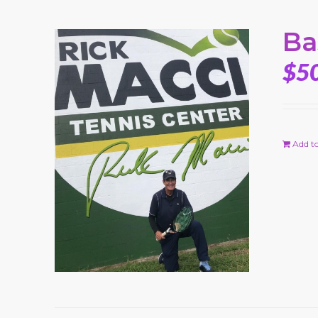
Ba
$
5
Add to