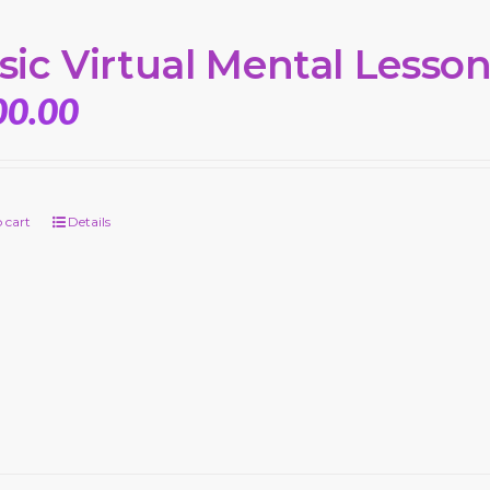
sic Virtual Mental Lesso
00.00
 cart
Details