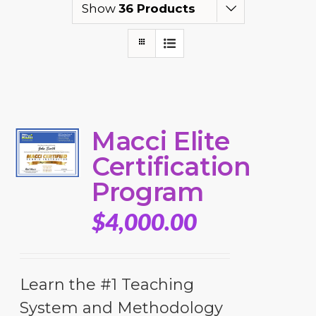
Show
36 Products
Macci Elite
Certification
Program
$
4,000.00
Learn the #1 Teaching
System and Methodology