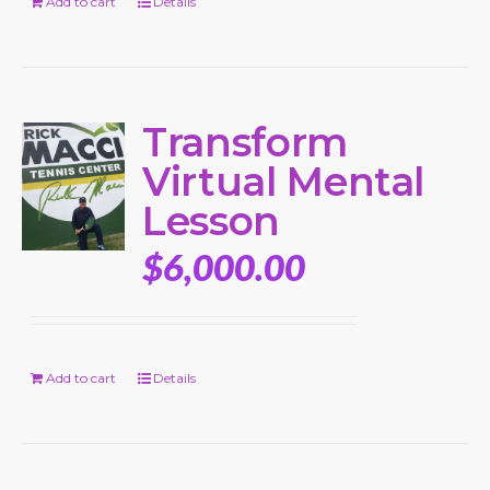
Add to cart
Details
Transform
Virtual Mental
Lesson
$
6,000.00
Add to cart
Details