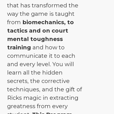
that has transformed the
way the game is taught
from
biomechanics, to
tactics and on court
mental toughness
training
and how to
communicate it to each
and every level. You will
learn all the hidden
secrets, the corrective
techniques, and the gift of
Ricks magic in extracting
greatness from every