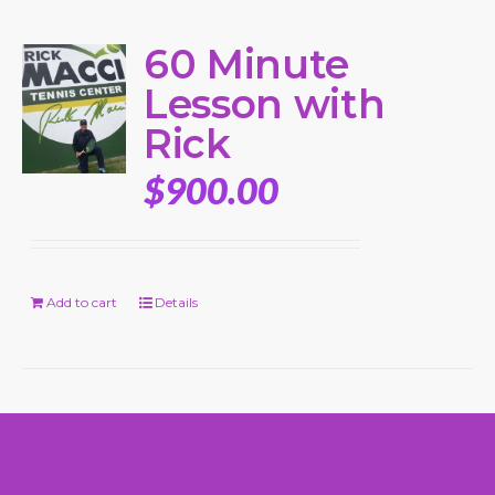
60 Minute
Lesson with
Rick
$
900.00
Add to cart
Details