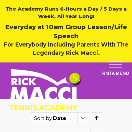
The Academy Runs 6-Hours a Day / 5 Days a
Week, All Year Long!
Everyday at 10am Group Lesson/Life
Speech
For Everybody Including Parents With The
Legendary Rick Macci.
Sort by
Date