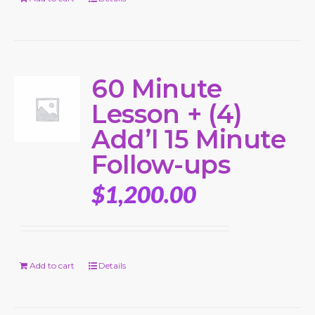
60 Minute
Lesson + (4)
Add’l 15 Minute
Follow-ups
$
1,200.00
Add to cart
Details