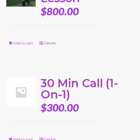
$
800.00
Add to cart
Details
30 Min Call (1-
On-1)
$
300.00
Add to cart
Details