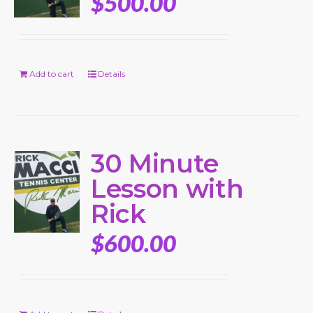
$
500.00
Add to cart
Details
30 Minute
Lesson with
Rick
$
600.00