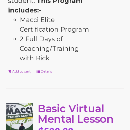
student.
This Program
includes:-
Macci Elite
Certification Program
2 Full Days of
Coaching/Training
with Rick
Add to cart
Details
Basic Virtual
Mental Lesson