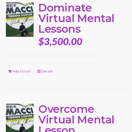
Dominate
Virtual Mental
Lessons
$
3,500.00
Add to cart
Details
Overcome
Virtual Mental
Lesson