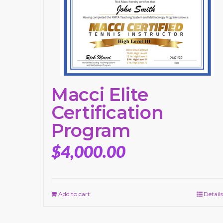
Macci Elite
Certification
Program
$
4,000.00
Add to cart
Details