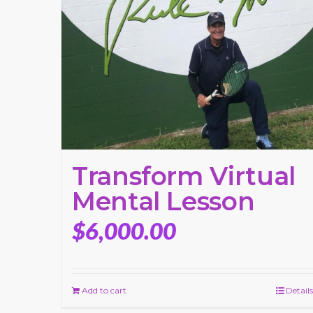
Transform Virtual
Mental Lesson
$
6,000.00
Add to cart
Details