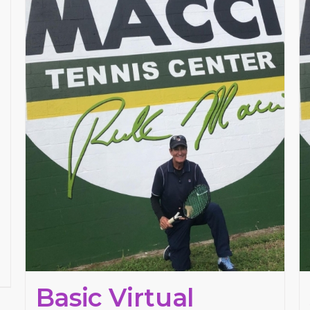
Basic Virtual