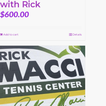
with Rick
$
600.00
Add to cart
Details