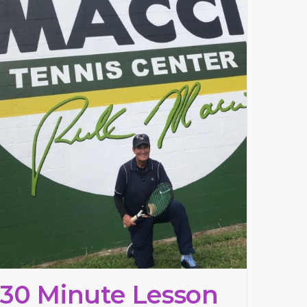
30 Minute Lesson