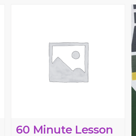
60 Minute Lesson