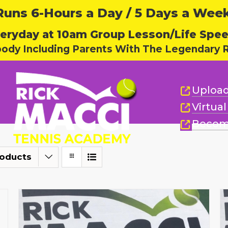
ns 6-Hours a Day / 5 Days a Week,
eryday at 10am Group Lesson/Life Spe
body Including Parents With The Legendary R
Upload
Virtua
Becom
roducts