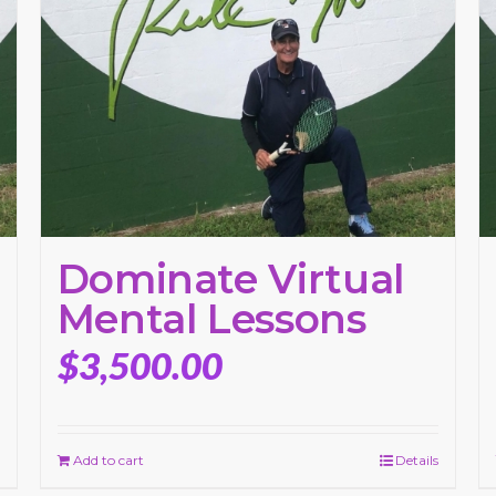
Dominate Virtual
Mental Lessons
$
3,500.00
Add to cart
Details