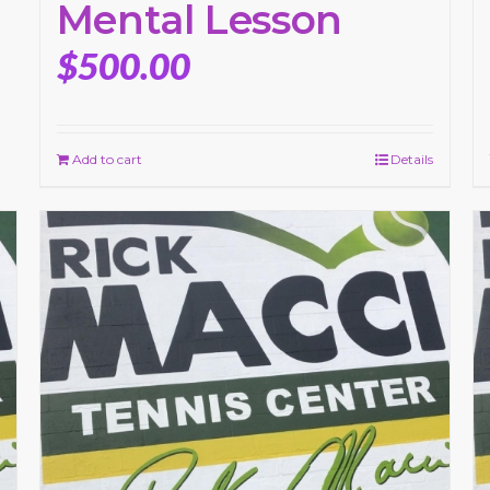
Mental Lesson
$
500.00
Add to cart
Details