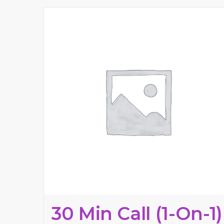
30 Min Call (1-On-1)