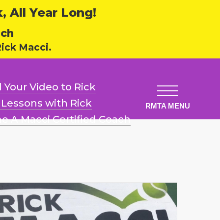
 All Year Long!
ech
ick Macci.
 Your Video
to Rick
l Lessons
with Rick
e A Macci
Certified Coach