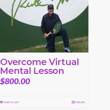
Overcome Virtual
Mental Lesson
$
800.00
Add to cart
Details