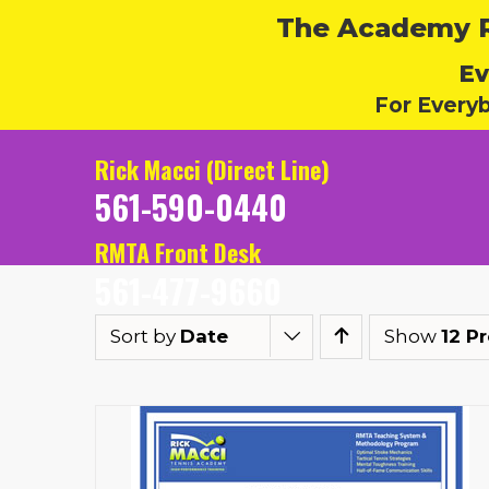
The Academy Ru
Ev
For Every
Rick Macci (Direct Line)
561-590-0440
RMTA Front Desk
561-477-9660
Sort by
Date
Show
12 P