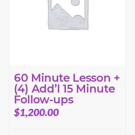
60 Minute Lesson +
(4) Add’l 15 Minute
Follow-ups
$
1,200.00