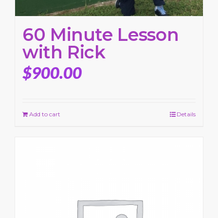
60 Minute Lesson
with Rick
$
900.00
Add to cart
Details