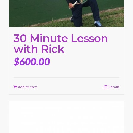
30 Minute Lesson
with Rick
$
600.00
Add to cart
Details