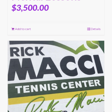
$
3,500.00
Add to cart
Details