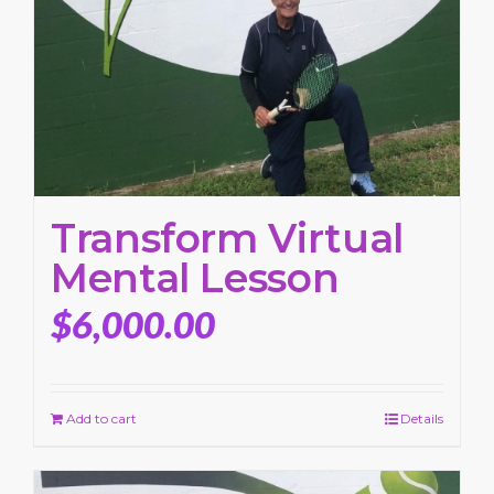
Transform Virtual
Mental Lesson
$
6,000.00
Add to cart
Details