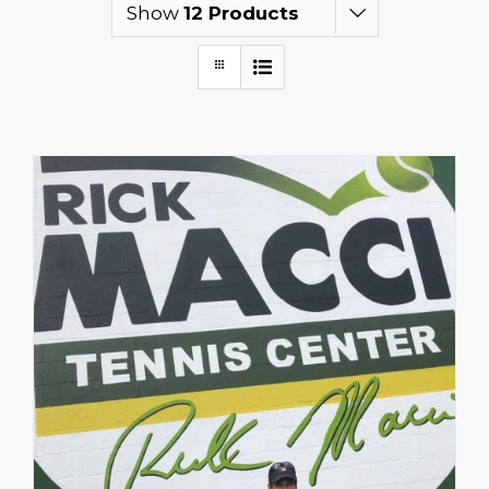
Show
12 Products