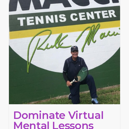
Dominate Virtual
Mental Lessons