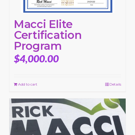
Macci Elite
Certification
Program
$
4,000.00
Add to cart
Details