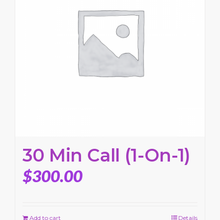
30 Min Call (1-On-1)
$
300.00
Add to cart
Details