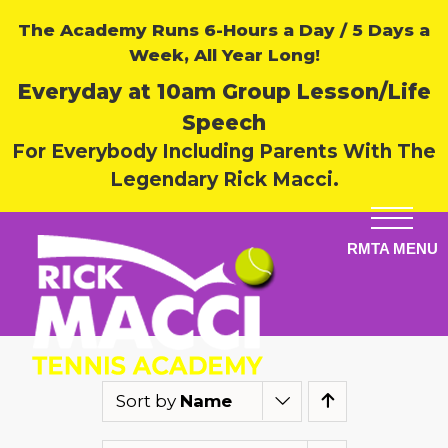
The Academy Runs 6-Hours a Day / 5 Days a
Week, All Year Long!
Everyday at 10am Group Lesson/Life
Speech
For Everybody Including Parents With The
Legendary Rick Macci.
Sort by
Name