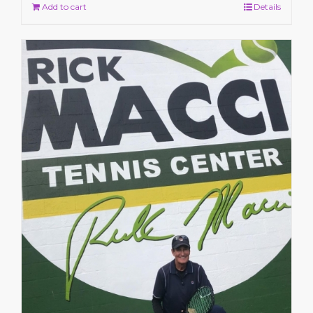
Add to cart
Details