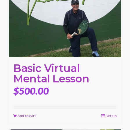
Basic Virtual
Mental Lesson
$
500.00
Add to cart
Details