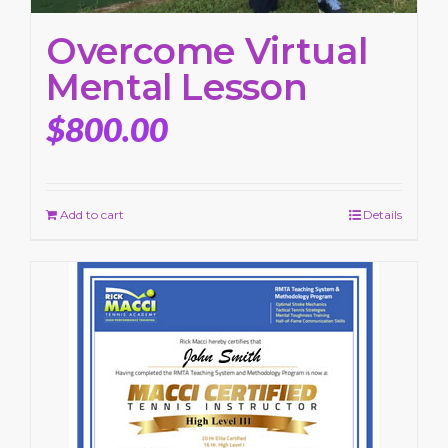
Overcome Virtual
Mental Lesson
$
800.00
Add to cart
Details