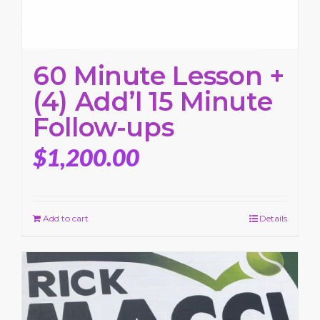
60 Minute Lesson +
(4) Add’l 15 Minute
Follow-ups
$
1,200.00
Add to cart
Details