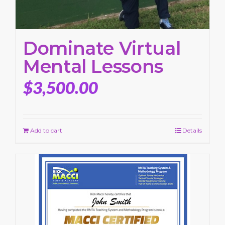
Dominate Virtual
Mental Lessons
$
3,500.00
Add to cart
Details