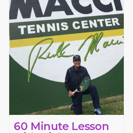
60 Minute Lesson