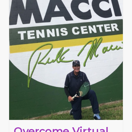
Overcome Virtual