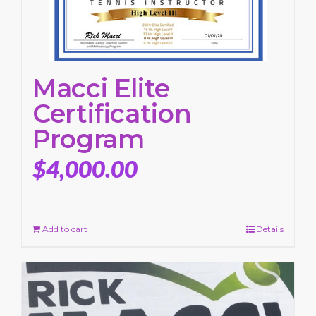
Macci Elite
Certification
Program
$
4,000.00
Add to cart
Details