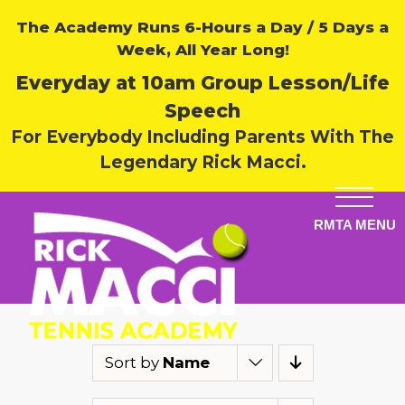
The Academy Runs 6-Hours a Day / 5 Days a
Week, All Year Long!
Everyday at 10am Group Lesson/Life
Speech
For Everybody Including Parents With The
Legendary Rick Macci.
Sort by
Name