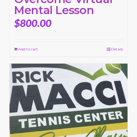
Mental Lesson
$
800.00
Add to cart
Details