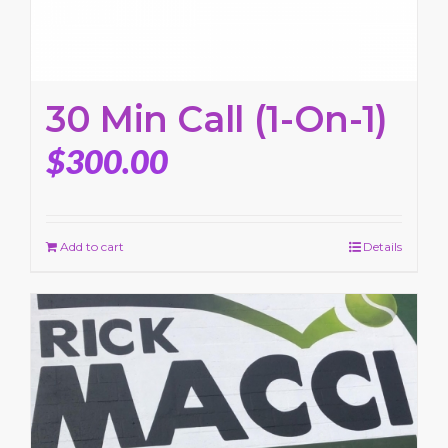
30 Min Call (1-On-1)
$
300.00
Add to cart
Details