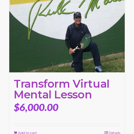
Transform Virtual
Mental Lesson
$
6,000.00
Add to cart
Details