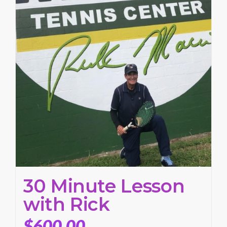
30 Minute Lesson
with Rick
$
600.00