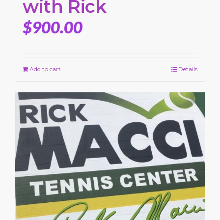
with Rick
$
900.00
Add to cart
Details