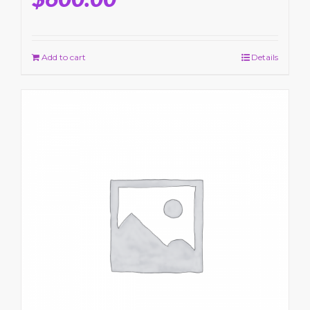
Add to cart
Details