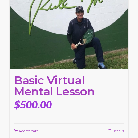
Basic Virtual
Mental Lesson
$
500.00
Add to cart
Details