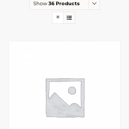
Show
36 Products