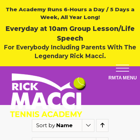
The Academy Runs 6-Hours a Day / 5 Days a
Week, All Year Long!
Everyday at 10am Group Lesson/Life
Speech
For Everybody Including Parents With The
Legendary Rick Macci.
Sort by
Name