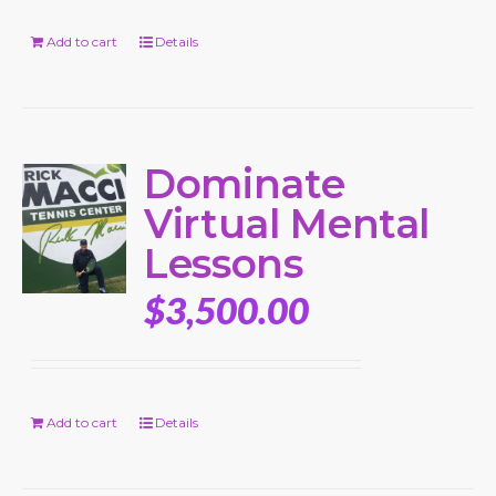
Add to cart
Details
Dominate
Virtual Mental
Lessons
$
3,500.00
Add to cart
Details