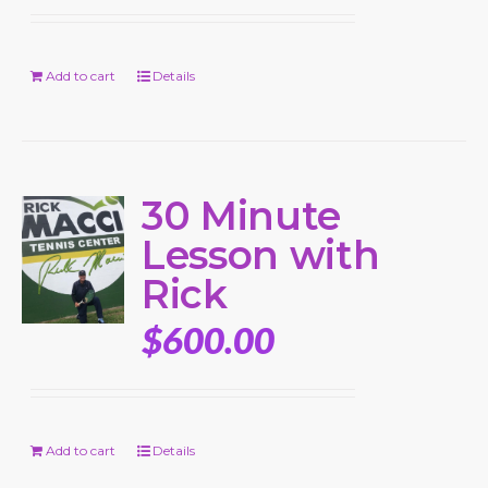
Add to cart
Details
30 Minute
Lesson with
Rick
$
600.00
Add to cart
Details