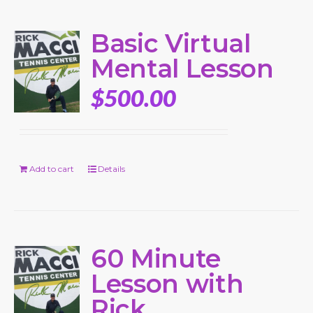
Basic Virtual
Mental Lesson
$
500.00
Add to cart
Details
60 Minute
Lesson with
Rick