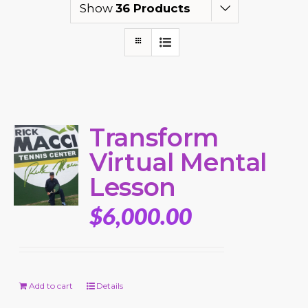
Show
36 Products
Transform
Virtual Mental
Lesson
$
6,000.00
Add to cart
Details