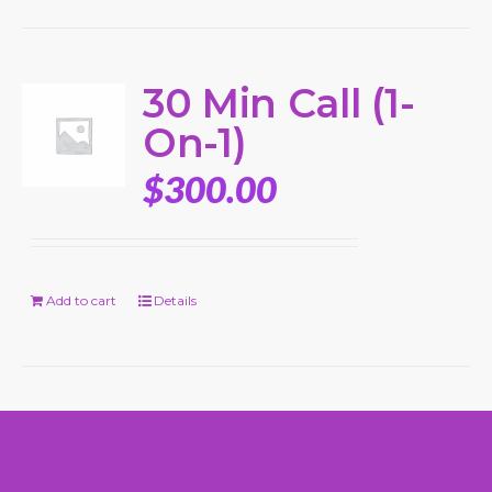
30 Min Call (1-
On-1)
$
300.00
Add to cart
Details