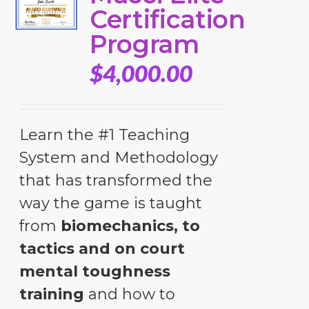
Certification
Program
$
4,000.00
Learn the #1 Teaching
System and Methodology
that has transformed the
way the game is taught
from
biomechanics, to
tactics and on court
mental toughness
training
and how to