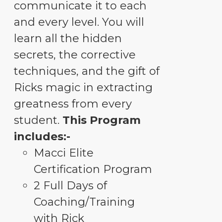
communicate it to each
and every level. You will
learn all the hidden
secrets, the corrective
techniques, and the gift of
Ricks magic in extracting
greatness from every
student.
This Program
includes:-
Macci Elite
Certification Program
2 Full Days of
Coaching/Training
with Rick