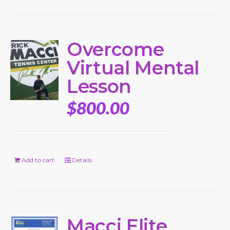
Overcome
Virtual Mental
Lesson
$
800.00
Add to cart
Details
Macci Elite