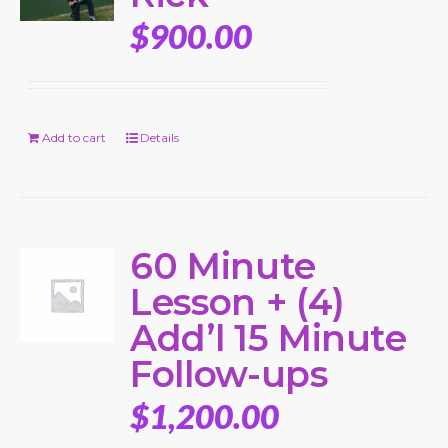
$
900.00
Add to cart
Details
60 Minute
Lesson + (4)
Add’l 15 Minute
Follow-ups
$
1,200.00