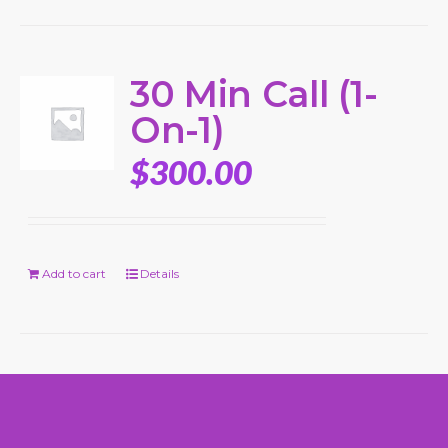
30 Min Call (1-
On-1)
$
300.00
Add to cart
Details