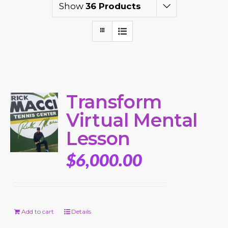
Show
36 Products
Transform
Virtual Mental
Lesson
$
6,000.00
Add to cart
Details