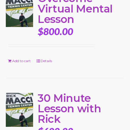
Virtual Mental
Lesson
$
800.00
Add to cart
Details
30 Minute
Lesson with
Rick