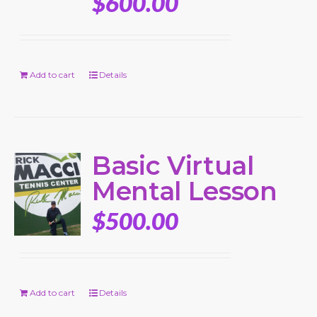
$
600.00
Add to cart
Details
Basic Virtual
Mental Lesson
$
500.00
Add to cart
Details