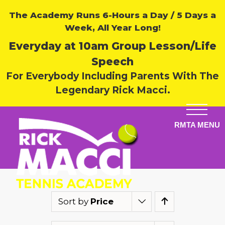
The Academy Runs 6-Hours a Day / 5 Days a
Week, All Year Long!
Everyday at 10am Group Lesson/Life
Speech
For Everybody Including Parents With The
Legendary Rick Macci.
Sort by
Price