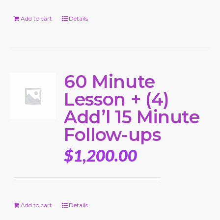
Add to cart
Details
60 Minute
Lesson + (4)
Add’l 15 Minute
Follow-ups
$
1,200.00
Add to cart
Details