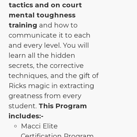
tactics and on court
mental toughness
training
and how to
communicate it to each
and every level. You will
learn all the hidden
secrets, the corrective
techniques, and the gift of
Ricks magic in extracting
greatness from every
student.
This Program
includes:-
Macci Elite
Certification Program