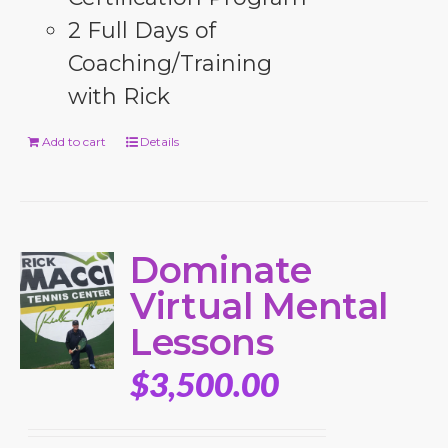
2 Full Days of
Coaching/Training
with Rick
Add to cart
Details
Dominate
Virtual Mental
Lessons
$
3,500.00