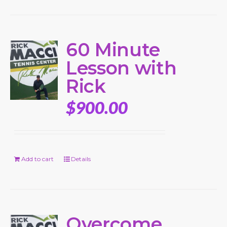
60 Minute
Lesson with
Rick
$
900.00
Add to cart
Details
Overcome