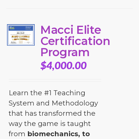
Macci Elite
Certification
Program
$
4,000.00
Learn the #1 Teaching
System and Methodology
that has transformed the
way the game is taught
from
biomechanics, to