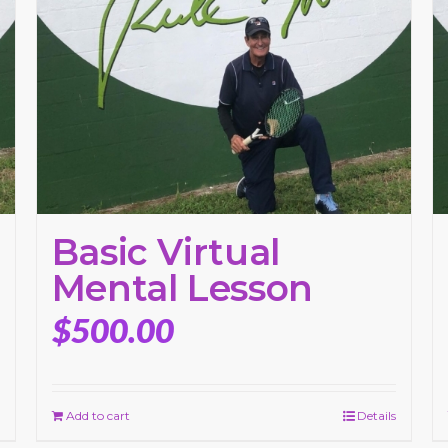
Basic Virtual
Mental Lesson
$
500.00
Add to cart
Details