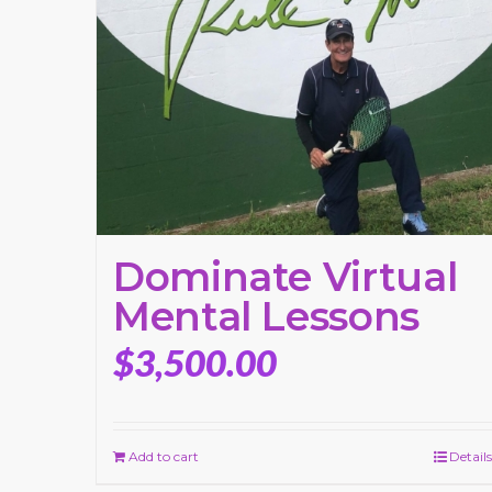
Dominate Virtual
Mental Lessons
$
3,500.00
Add to cart
Details