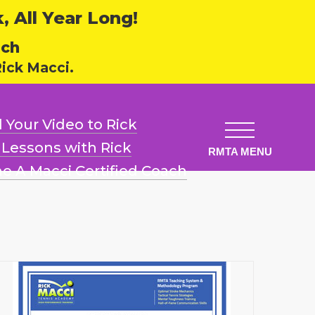
 All Year Long!
ech
ick Macci.
 Your Video
to Rick
l Lessons
with Rick
e A Macci
Certified Coach