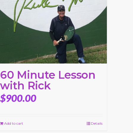
60 Minute Lesson
with Rick
$
900.00
Add to cart
Details