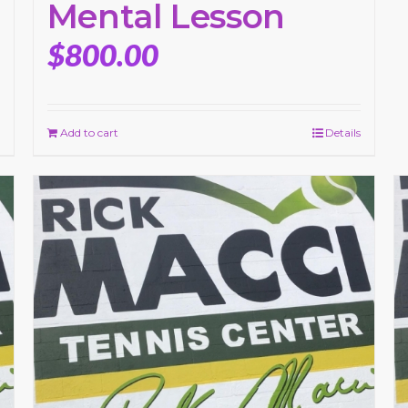
Mental Lesson
$
800.00
Add to cart
Details