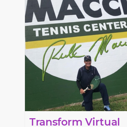
Transform Virtual