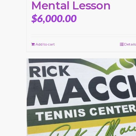
Mental Lesson
$
6,000.00
Add to cart
Details