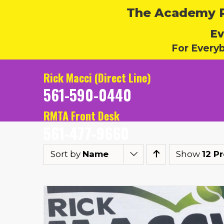
The Academy Ru
Ev
For Every
Rick Macci (Direct Line)
561-590-0440
RMTA Front Desk
561-477-9660
Sort by
Name
Show
12 P