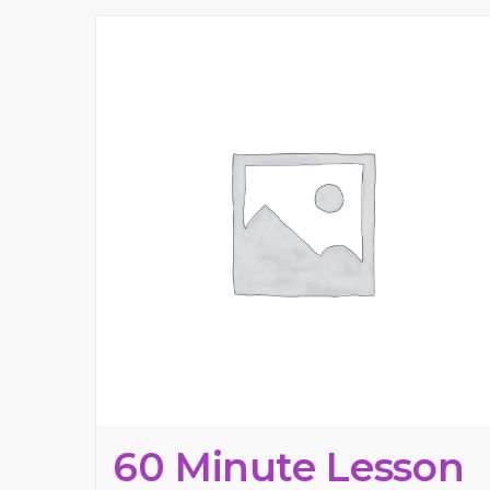
60 Minute Lesson