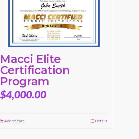
Macci Elite
Certification
Program
$
4,000.00
Add to cart
Details