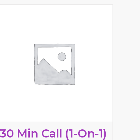
30 Min Call (1-On-1)