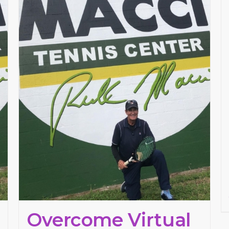
Overcome Virtual