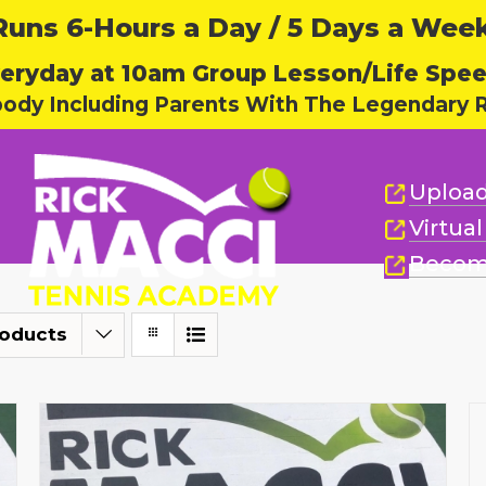
ns 6-Hours a Day / 5 Days a Week,
eryday at 10am Group Lesson/Life Spe
body Including Parents With The Legendary R
Upload
Virtua
Becom
roducts