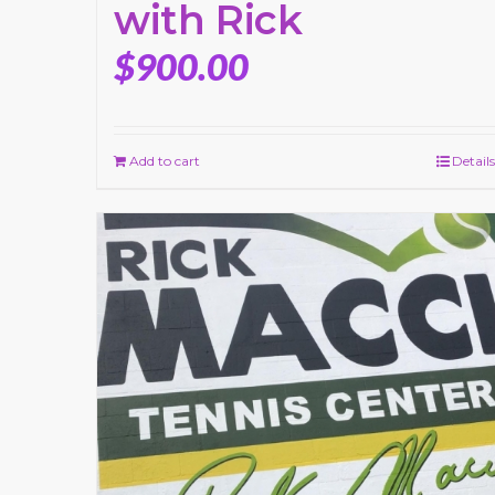
with Rick
$
900.00
Add to cart
Details