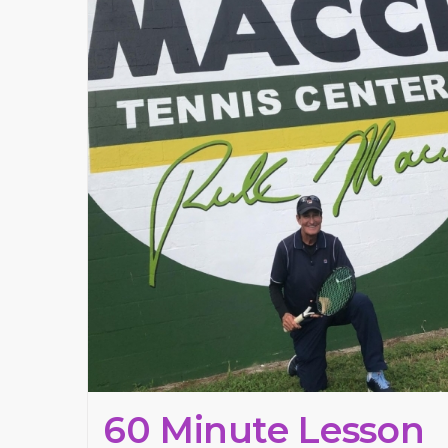
60 Minute Lesson