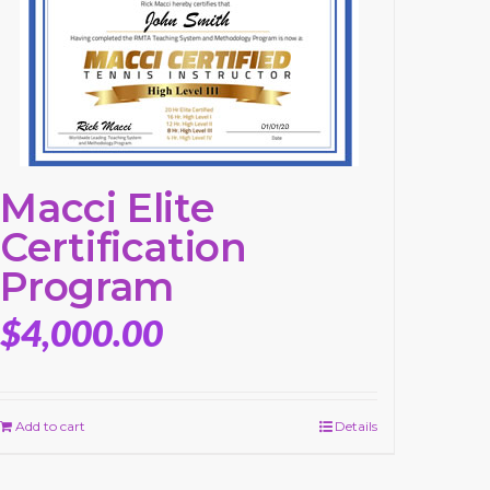
Macci Elite
Certification
Program
$
4,000.00
Add to cart
Details