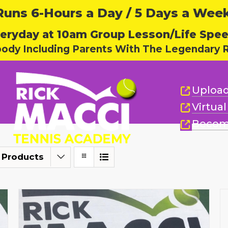
ns 6-Hours a Day / 5 Days a Week,
eryday at 10am Group Lesson/Life Spe
body Including Parents With The Legendary R
Upload
Virtua
Becom
 Products