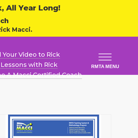
 All Year Long!
ech
ick Macci.
 Your Video
to Rick
l Lessons
with Rick
e A Macci
Certified Coach