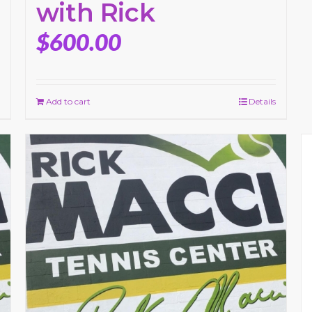
with Rick
$
600.00
Add to cart
Details