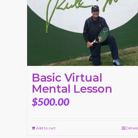
Basic Virtual
Mental Lesson
$
500.00
Add to cart
Details