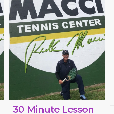
30 Minute Lesson