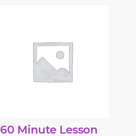
60 Minute Lesson