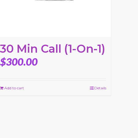
30 Min Call (1-On-1)
$
300.00
Add to cart
Details