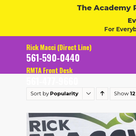
The Academy Ru
Ev
For Every
Rick Macci (Direct Line)
561-590-0440
RMTA Front Desk
561-477-9660
Sort by
Popularity
Show
12