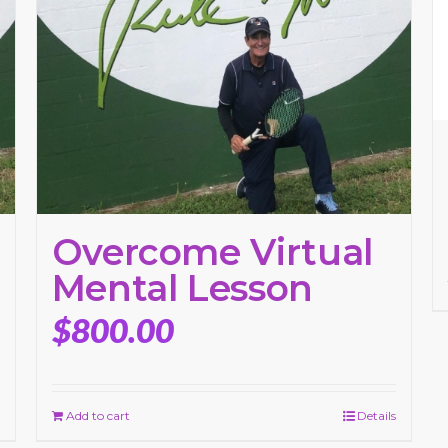
Overcome Virtual
Mental Lesson
$
800.00
Add to cart
Details