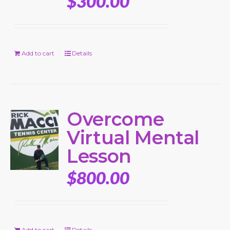
$
300.00
Add to cart
Details
Overcome
Virtual Mental
Lesson
$
800.00
Add to cart
Details