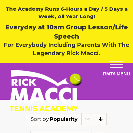
The Academy Runs 6-Hours a Day / 5 Days a
Week, All Year Long!
Everyday at 10am Group Lesson/Life
Speech
For Everybody Including Parents With The
Legendary Rick Macci.
Sort by
Popularity