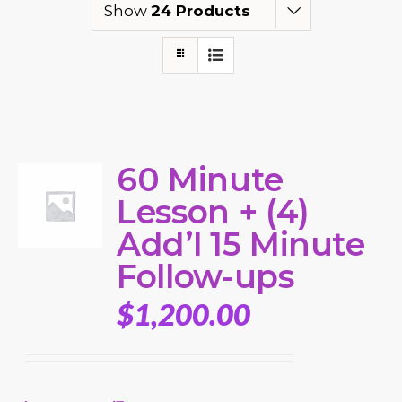
Show
24 Products
60 Minute
Lesson + (4)
Add’l 15 Minute
Follow-ups
$
1,200.00