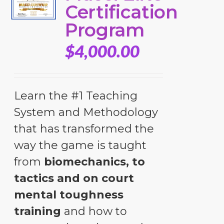
Certification
Program
$
4,000.00
Learn the #1 Teaching
System and Methodology
that has transformed the
way the game is taught
from
biomechanics, to
tactics and on court
mental toughness
training
and how to