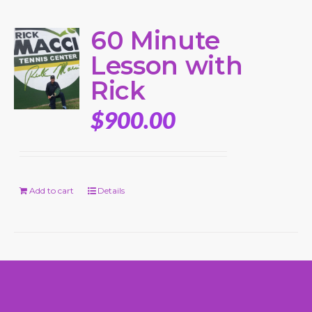
60 Minute
Lesson with
Rick
$
900.00
Add to cart
Details