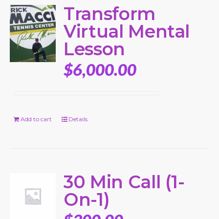
Transform
Virtual Mental
Lesson
$
6,000.00
Add to cart
Details
30 Min Call (1-
On-1)