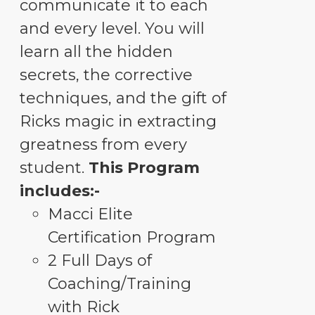
communicate it to each
and every level. You will
learn all the hidden
secrets, the corrective
techniques, and the gift of
Ricks magic in extracting
greatness from every
student.
This Program
includes:-
Macci Elite
Certification Program
2 Full Days of
Coaching/Training
with Rick