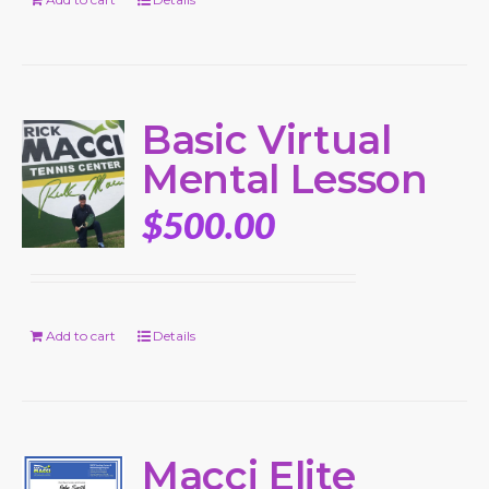
Basic Virtual
Mental Lesson
$
500.00
Add to cart
Details
Macci Elite