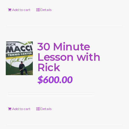
Add to cart
Details
30 Minute
Lesson with
Rick
$
600.00
Add to cart
Details