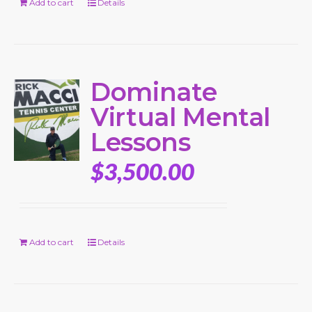
Add to cart
Details
Dominate
Virtual Mental
Lessons
$
3,500.00
Add to cart
Details